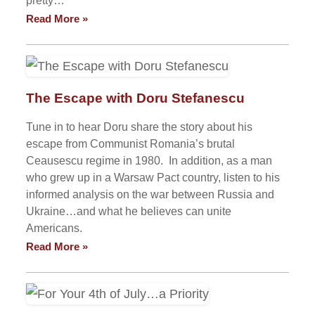
pretty…
Read More »
The Escape with Doru Stefanescu
Tune in to hear Doru share the story about his
escape from Communist Romania’s brutal
Ceausescu regime in 1980. In addition, as a man
who grew up in a Warsaw Pact country, listen to his
informed analysis on the war between Russia and
Ukraine…and what he believes can unite
Americans.
Read More »