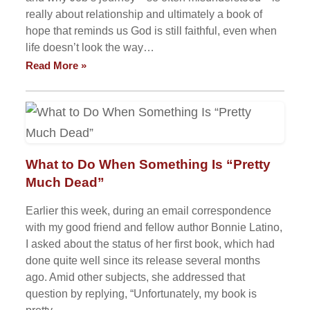
really about relationship and ultimately a book of
hope that reminds us God is still faithful, even when
life doesn’t look the way…
Read More »
What to Do When Something Is “Pretty
Much Dead”
Earlier this week, during an email correspondence
with my good friend and fellow author Bonnie Latino,
I asked about the status of her first book, which had
done quite well since its release several months
ago. Amid other subjects, she addressed that
question by replying, “Unfortunately, my book is