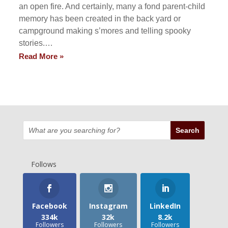
an open fire. And certainly, many a fond parent-child
memory has been created in the back yard or
campground making s’mores and telling spooky
stories.…
Read More »
Follows
Facebook
Instagram
LinkedIn
334k
32k
8.2k
Followers
Followers
Followers