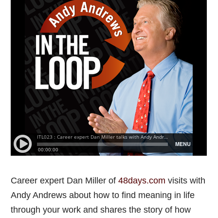
Career expert Dan Miller of
48days.com
visits with
Andy Andrews about how to find meaning in life
through your work and shares the story of how