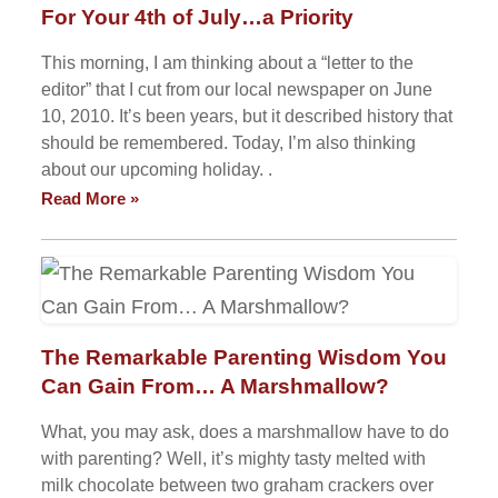
For Your 4th of July…a Priority
This morning, I am thinking about a “letter to the
editor” that I cut from our local newspaper on June
10, 2010. It’s been years, but it described history that
should be remembered. Today, I’m also thinking
about our upcoming holiday. .
Read More »
The Remarkable Parenting Wisdom You
Can Gain From… A Marshmallow?
What, you may ask, does a marshmallow have to do
with parenting? Well, it’s mighty tasty melted with
milk chocolate between two graham crackers over