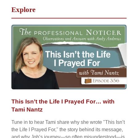
Explore
This Isn’t the Life I Prayed For… with
Tami Nantz
Tune in to hear Tami share why she wrote "This Isn’t
the Life I Prayed For," the story behind its message,
and why Job’s journey—so often misunderstood—is