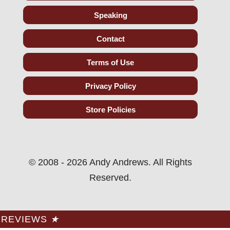
Speaking
Contact
Terms of Use
Privacy Policy
Store Policies
© 2008 - 2026 Andy Andrews. All Rights
Reserved.
REVIEWS
★