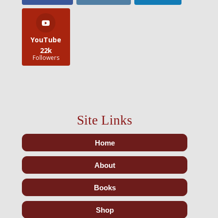
YouTube
22k
Followers
Site Links
Home
About
Books
Shop