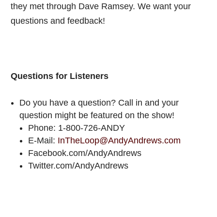
they met through Dave Ramsey. We want your
questions and feedback!
Questions for Listeners
Do you have a question? Call in and your
question might be featured on the show!
Phone: 1-800-726-ANDY
E-Mail:
InTheLoop@AndyAndrews.com
Facebook.com/AndyAndrews
Twitter.com/AndyAndrews