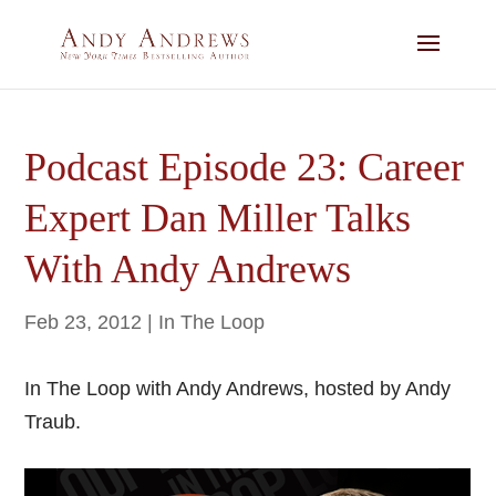
Podcast Episode 23: Career
Expert Dan Miller Talks
With Andy Andrews
Feb 23, 2012
|
In The Loop
In The Loop with Andy Andrews, hosted by Andy
Traub.