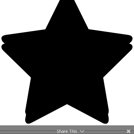
Share This