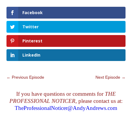
Facebook
Twitter
Pinterest
LinkedIn
←
Previous Episode
Next Episode
→
If you have questions or comments for
THE
PROFESSIONAL NOTICER
, please contact us at:
TheProfessionalNoticer@AndyAndrews.com