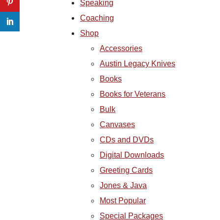
Speaking
Coaching
Shop
Accessories
Austin Legacy Knives
Books
Books for Veterans
Bulk
Canvases
CDs and DVDs
Digital Downloads
Greeting Cards
Jones & Java
Most Popular
Special Packages