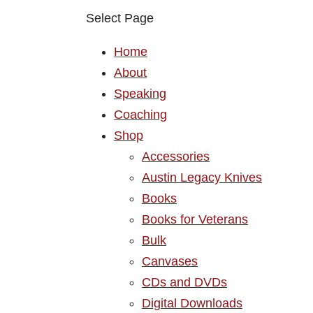
Select Page
Home
About
Speaking
Coaching
Shop
Accessories
Austin Legacy Knives
Books
Books for Veterans
Bulk
Canvases
CDs and DVDs
Digital Downloads