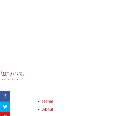
Home
About