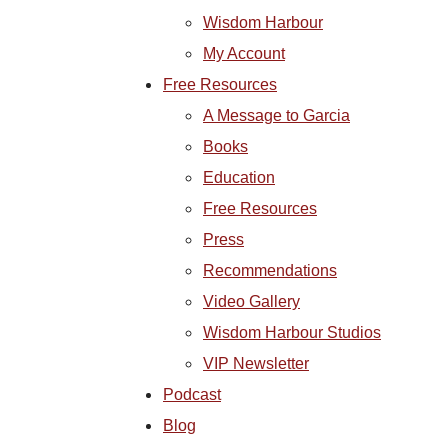
Wisdom Harbour
My Account
Free Resources
A Message to Garcia
Books
Education
Free Resources
Press
Recommendations
Video Gallery
Wisdom Harbour Studios
VIP Newsletter
Podcast
Blog