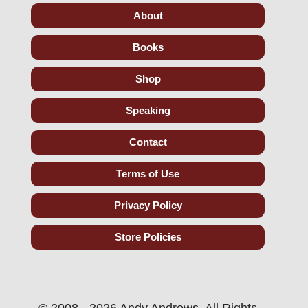
About
Books
Shop
Speaking
Contact
Terms of Use
Privacy Policy
Store Policies
© 2008 - 2026 Andy Andrews. All Rights