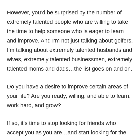
However, you’d be surprised by the number of
extremely talented people who are willing to take
the time to help someone who is eager to learn
and improve. And I’m not just talking about golfers.
I’m talking about extremely talented husbands and
wives, extremely talented businessmen, extremely
talented moms and dads…the list goes on and on.
Do you have a desire to improve certain areas of
your life? Are you ready, willing, and able to learn,
work hard, and grow?
If so, it’s time to stop looking for friends who
accept you as you are…and start looking for the