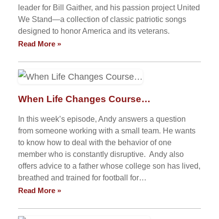
leader for Bill Gaither, and his passion project United
We Stand—a collection of classic patriotic songs
designed to honor America and its veterans.
Read More »
When Life Changes Course…
In this week’s episode, Andy answers a question
from someone working with a small team. He wants
to know how to deal with the behavior of one
member who is constantly disruptive. Andy also
offers advice to a father whose college son has lived,
breathed and trained for football for…
Read More »