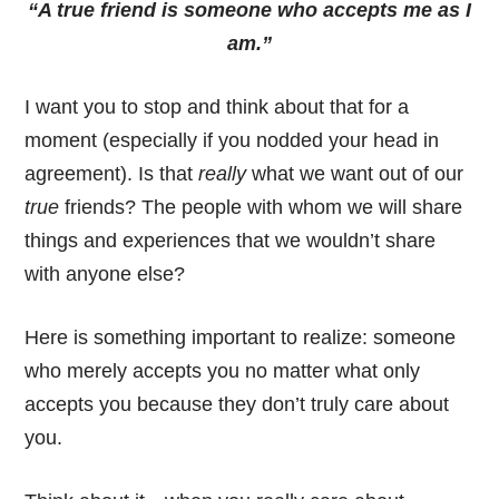
“A true friend is someone who accepts me as I
am.”
I want you to stop and think about that for a
moment (especially if you nodded your head in
agreement). Is that
really
what we want out of our
true
friends? The people with whom we will share
things and experiences that we wouldn’t share
with anyone else?
Here is something important to realize: someone
who merely accepts you no matter what only
accepts you because they don’t truly care about
you.