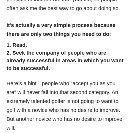
often ask me the best way to go about doing so.
It’s actually a very simple process because
there are only two things you need to do:
Read.
Seek the company of people who are
already successful in areas in which you want
to be successful.
Here’s a hint—people who “accept you as you
are” will never fall into that second category. An
extremely talented golfer is not going to want to
golf with a novice who has no desire to improve.
But another novice who has no desire to improve
will.