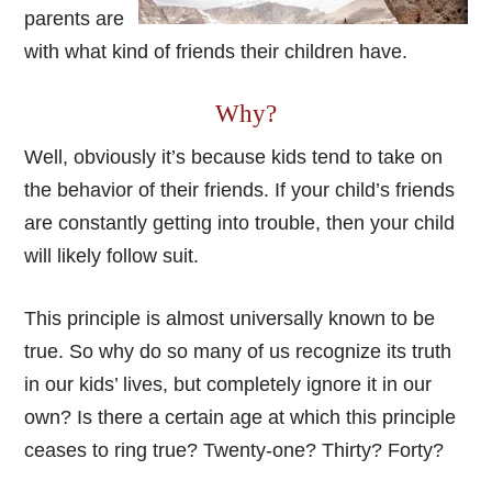
parents are
with what kind of friends their children have.
Why?
Well, obviously it’s because kids tend to take on
the behavior of their friends. If your child’s friends
are constantly getting into trouble, then your child
will likely follow suit.
This principle is almost universally known to be
true. So why do so many of us recognize its truth
in our kids’ lives, but completely ignore it in our
own? Is there a certain age at which this principle
ceases to ring true? Twenty-one? Thirty? Forty?