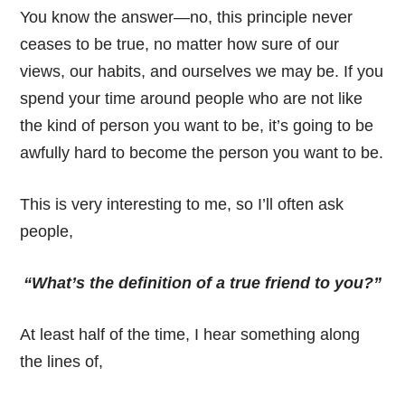
You know the answer—no, this principle never
ceases to be true, no matter how sure of our
views, our habits, and ourselves we may be. If you
spend your time around people who are not like
the kind of person you want to be, it’s going to be
awfully hard to become the person you want to be.
This is very interesting to me, so I’ll often ask
people,
“What’s the definition of a true friend to you?”
At least half of the time, I hear something along
the lines of,