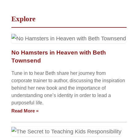
Explore
No Hamsters in Heaven with Beth
Townsend
Tune in to hear Beth share her journey from
corporate trainer to author, discussing the inspiration
behind her new book and the importance of
understanding one’s identity in order to lead a
purposeful life.
Read More »