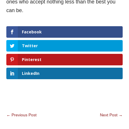
ones who accept nothing less than the best you
can be.
Facebook
Twitter
Pinterest
LinkedIn
←
Previous Post
Next Post
→