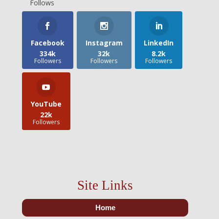
Follows
Facebook
Instagram
LinkedIn
334k
32k
8.2k
Followers
Followers
Followers
YouTube
22k
Followers
Site Links
Home