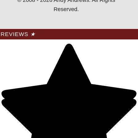
Reserved.
REVIEWS
★