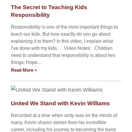
The Secret to Teaching Kids
Responsibility
Responsibility is one of the most important things to
teach our kids. But how exactly do you go about
explaining it to them? In this video, I explain what
I’ve done with my kids. Video Notes: Children
need to understand that responsibility is about two
things: Hope…
Read More »
United We Stand with Kevin Williams
Recorded at a time when unity was on the minds of
many, Kevin shares stories from his incredible
career, including his journey to becoming the band