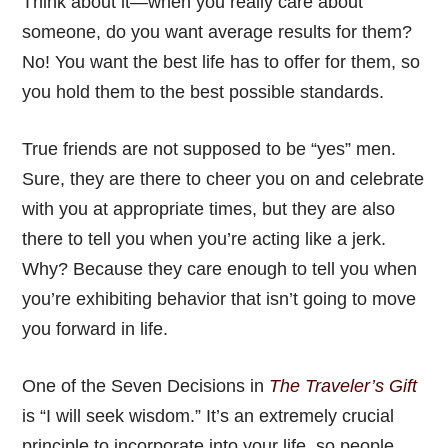
Think about it—when you really care about
someone, do you want average results for them?
No! You want the best life has to offer for them, so
you hold them to the best possible standards.
True friends are not supposed to be “yes” men.
Sure, they are there to cheer you on and celebrate
with you at appropriate times, but they are also
there to tell you when you’re acting like a jerk.
Why? Because they care enough to tell you when
you’re exhibiting behavior that isn’t going to move
you forward in life.
One of the Seven Decisions in
The Traveler’s Gift
is “I will seek wisdom.” It’s an extremely crucial
principle to incorporate into your life, so people