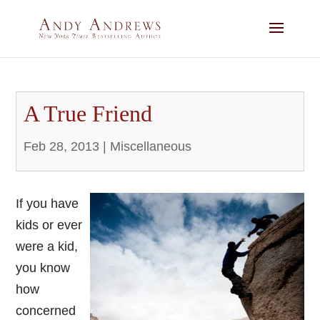
A True Friend
Feb 28, 2013
|
Miscellaneous
If you have
kids or ever
were a kid,
you know
how
concerned