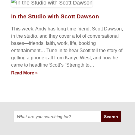
In the Studio with Scott Dawson
This week, Andy has long time friend, Scott Dawson,
in the studio, and they cover a lot of conversational
bases—friends, faith, work, life, booking
entertainment… Tune in to hear Scott tell the story of
getting a phone call from Kanye West, and how he
came to headline Scott’s “Strength to…
Read More »