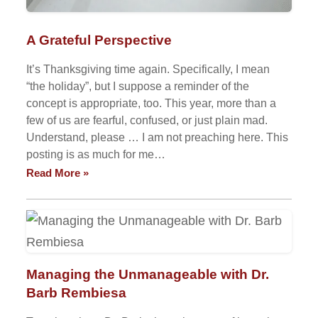
A Grateful Perspective
It’s Thanksgiving time again. Specifically, I mean
“the holiday”, but I suppose a reminder of the
concept is appropriate, too. This year, more than a
few of us are fearful, confused, or just plain mad.
Understand, please … I am not preaching here. This
posting is as much for me…
Read More »
Managing the Unmanageable with Dr.
Barb Rembiesa