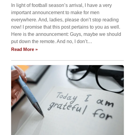
In light of football season’s arrival, I have a very
important announcement to make for men
everywhere. And, ladies, please don’t stop reading
now! I promise that this post pertains to you as well.
Here is the announcement: Guys, maybe we should
put down the remote. And no, I don’t…
Read More »