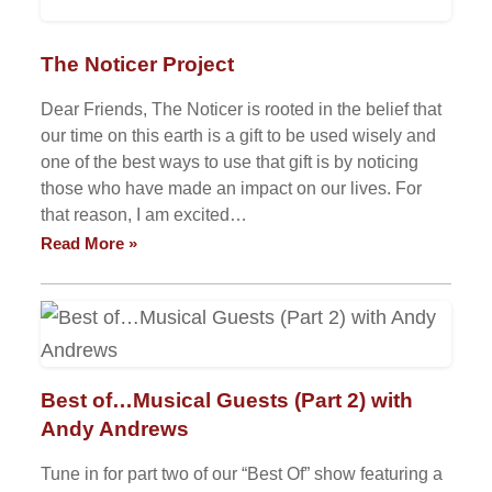
The Noticer Project
Dear Friends, The Noticer is rooted in the belief that
our time on this earth is a gift to be used wisely and
one of the best ways to use that gift is by noticing
those who have made an impact on our lives. For
that reason, I am excited…
Read More »
Best of…Musical Guests (Part 2) with
Andy Andrews
Tune in for part two of our “Best Of” show featuring a