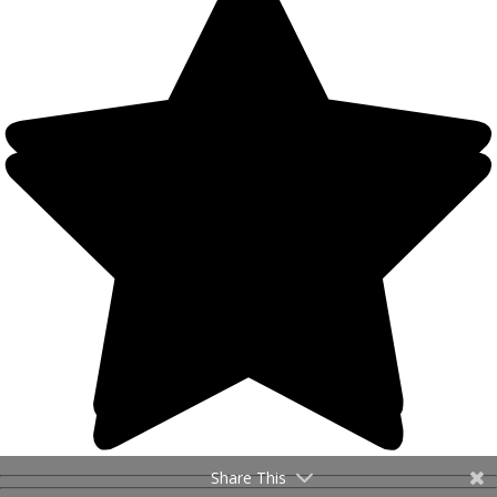
Share This