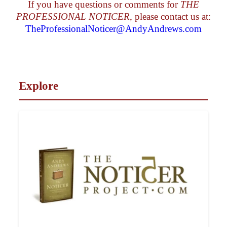
If you have questions or comments for
THE
PROFESSIONAL NOTICER
, please contact us at:
TheProfessionalNoticer@AndyAndrews.com
Explore