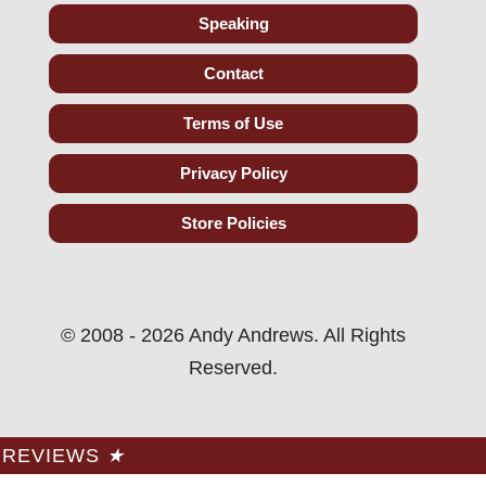
Speaking
Contact
Terms of Use
Privacy Policy
Store Policies
© 2008 - 2026 Andy Andrews. All Rights
Reserved.
REVIEWS
★