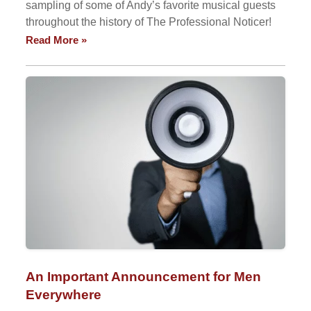
sampling of some of Andy’s favorite musical guests
throughout the history of The Professional Noticer!
Read More »
An Important Announcement for Men
Everywhere