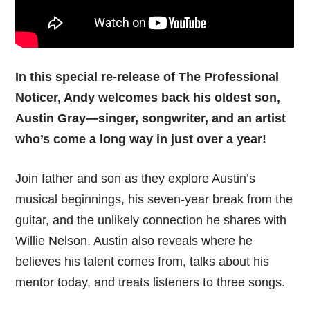
In this special re-release of The Professional
Noticer, Andy welcomes back his oldest son,
Austin Gray—singer, songwriter, and an artist
who’s come a long way in just over a year!
Join father and son as they explore Austin’s
musical beginnings, his seven-year break from the
guitar, and the unlikely connection he shares with
Willie Nelson. Austin also reveals where he
believes his talent comes from, talks about his
mentor today, and treats listeners to three songs.