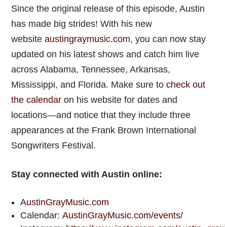
Since the original release of this episode, Austin
has made big strides! With his new
website
austingraymusic.com
, you can now stay
updated on his latest shows and catch him live
across Alabama, Tennessee, Arkansas,
Mississippi, and Florida. Make sure to
check out
the calendar
on his website for dates and
locations—and notice that they include three
appearances at the Frank Brown International
Songwriters Festival.
Stay connected with Austin online:
AustinGrayMusic.com
Calendar:
AustinGrayMusic.com/events/