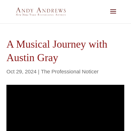
A Musical Journey with
Austin Gray
Oct 29, 2024
|
The Professional Noticer