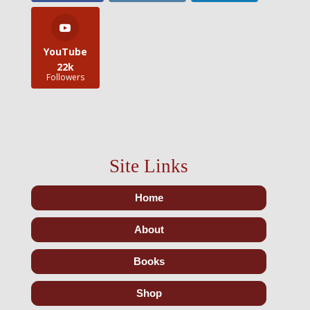
YouTube
22k
Followers
Site Links
Home
About
Books
Shop