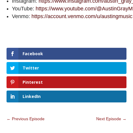
Instagram:
https://www.instagram.com/austin_gray
YouTube:
https://www.youtube.com/@AustinGrayM
Venmo:
https://account.venmo.com/u/austingmusic
Facebook
Twitter
Pinterest
LinkedIn
←
Previous Episode
Next Episode
→