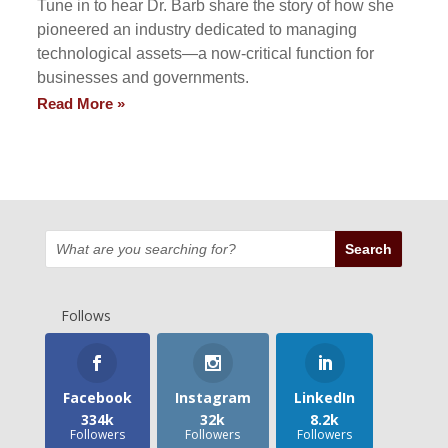
Tune in to hear Dr. Barb share the story of how she
pioneered an industry dedicated to managing
technological assets—a now-critical function for
businesses and governments.
Read More »
Follows
Facebook
Instagram
LinkedIn
334k
32k
8.2k
Followers
Followers
Followers