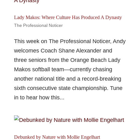
Lady Makos: Where Culture Has Produced A Dynasty
The Professional Noticer
This week on The Professional Noticer, Andy
welcomes Coach Shane Alexander and
three seniors from the Orange Beach Lady
Makos softball team—currently chasing
another national title and a record-breaking
sixth consecutive state championship. Tune
in to hear how this...
Debunked by Nature with Mollie Engelhart