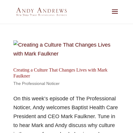
Creating a Culture That Changes Lives with Mark
Faulkner
The Professional Noticer
On this week’s episode of The Professional
Noticer, Andy welcomes Baptist Health Care
President and CEO Mark Faulkner. Tune in
to hear Mark and Andy discuss why culture