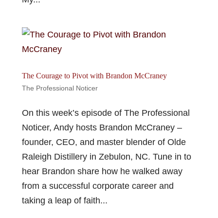
The Courage to Pivot with Brandon McCraney
The Professional Noticer
On this week’s episode of The Professional
Noticer, Andy hosts Brandon McCraney –
founder, CEO, and master blender of Olde
Raleigh Distillery in Zebulon, NC. Tune in to
hear Brandon share how he walked away
from a successful corporate career and
taking a leap of faith...