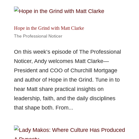
Hope in the Grind with Matt Clarke
The Professional Noticer
On this week’s episode of The Professional
Noticer, Andy welcomes Matt Clarke—
President and COO of Churchill Mortgage
and author of Hope in the Grind. Tune in to
hear Matt share practical insights on
leadership, faith, and the daily disciplines
that shape both. From...