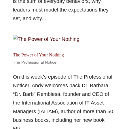
is the sum of everyday behaviors, why
leaders must model the expectations they
set, and why...
The Power of Your Nothing
The Professional Noticer
On this week’s episode of The Professional
Noticer, Andy welcomes back Dr. Barbara
“Dr. Barb” Rembiesa, founder and CEO of
the International Association of IT Asset
Managers (IAITAM), author of more than 50
business books, including her new book
My...