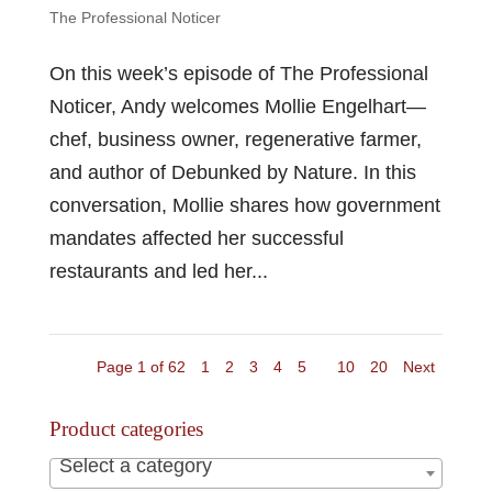
The Professional Noticer
On this week’s episode of The Professional
Noticer, Andy welcomes Mollie Engelhart—
chef, business owner, regenerative farmer,
and author of Debunked by Nature. In this
conversation, Mollie shares how government
mandates affected her successful
restaurants and led her...
Page 1 of 62
1
2
3
4
5
10
20
Next
Product categories
Select a category