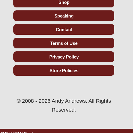
Shop
Speaking
Contact
Terms of Use
Privacy Policy
Store Policies
© 2008 - 2026 Andy Andrews. All Rights
Reserved.