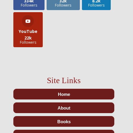
334k
32k
8.2k
Followers
Followers
Followers
YouTube
22k
Followers
Site Links
Home
About
Books