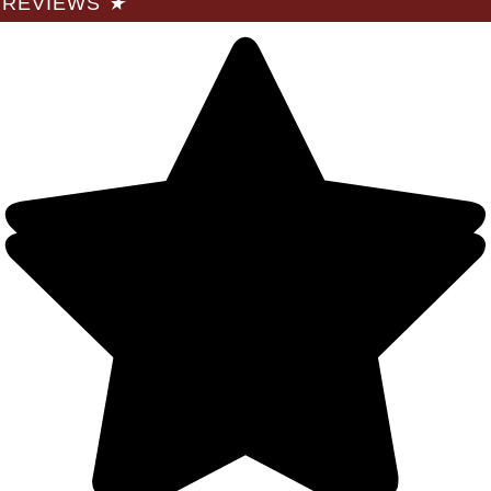
REVIEWS
★