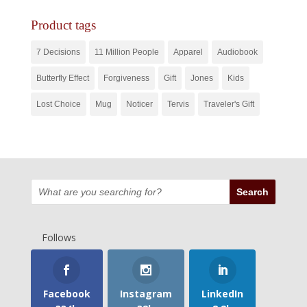
Product tags
7 Decisions
11 Million People
Apparel
Audiobook
Butterfly Effect
Forgiveness
Gift
Jones
Kids
Lost Choice
Mug
Noticer
Tervis
Traveler's Gift
Follows
Facebook
Instagram
LinkedIn