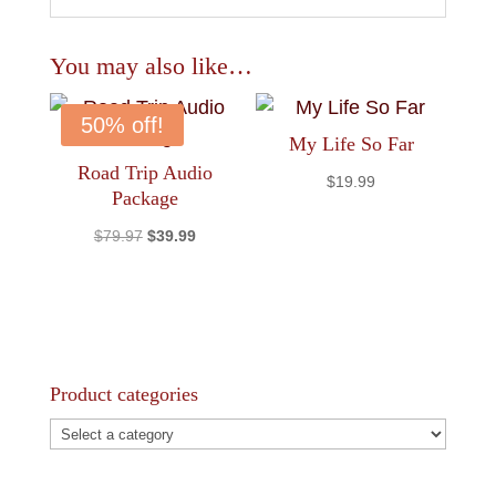
You may also like…
50% off!
My Life So Far
Road Trip Audio
$
19.99
Package
Original
Current
$
79.97
$
39.99
price
price
was:
is:
$79.97.
$39.99.
Product categories