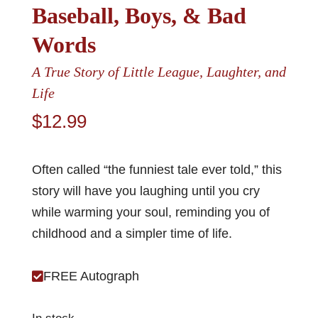
Baseball, Boys, & Bad
Words
A True Story of Little League, Laughter, and
Life
$
12.99
Often called “the funniest tale ever told,” this
story will have you laughing until you cry
while warming your soul, reminding you of
childhood and a simpler time of life.
FREE Autograph
