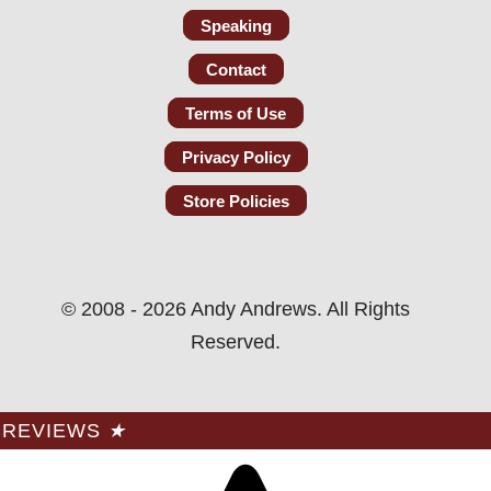
Speaking
Contact
Terms of Use
Privacy Policy
Store Policies
© 2008 - 2026 Andy Andrews. All Rights
Reserved.
REVIEWS
★