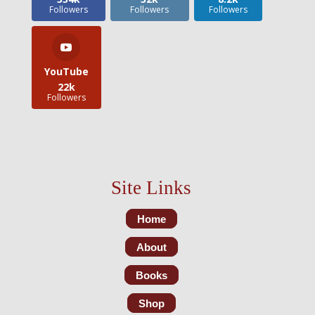
Followers
Followers
Followers
YouTube
22k
Followers
Site Links
Home
About
Books
Shop