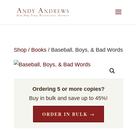
Shop
/
Books
/ Baseball, Boys, & Bad Words
Ordering 5 or more copies?
Buy in bulk and save up to 45%!
ORDER IN BULK →