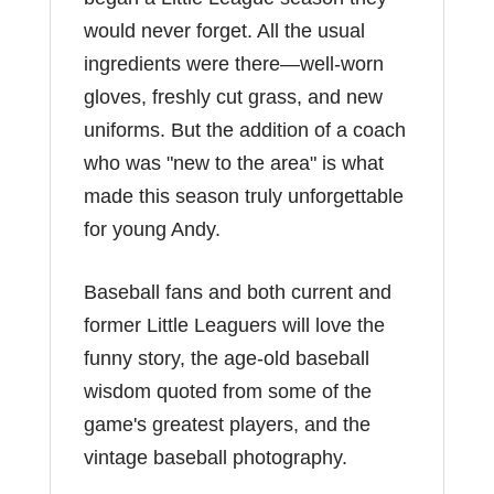
would never forget. All the usual
ingredients were there―well-worn
gloves, freshly cut grass, and new
uniforms. But the addition of a coach
who was "new to the area" is what
made this season truly unforgettable
for young Andy.
Baseball fans and both current and
former Little Leaguers will love the
funny story, the age-old baseball
wisdom quoted from some of the
game's greatest players, and the
vintage baseball photography.