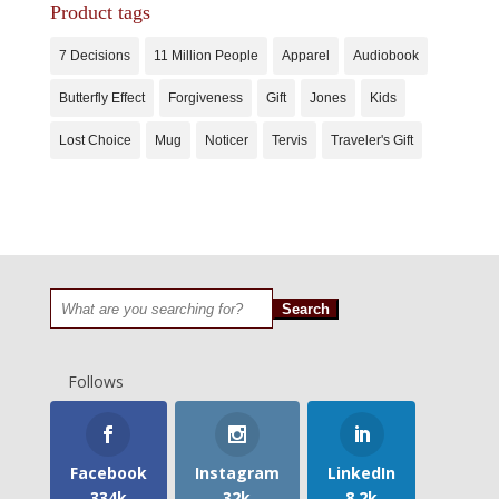
Product tags
7 Decisions
11 Million People
Apparel
Audiobook
Butterfly Effect
Forgiveness
Gift
Jones
Kids
Lost Choice
Mug
Noticer
Tervis
Traveler's Gift
Search
for:
Follows
Facebook
Instagram
LinkedIn
334k
32k
8.2k