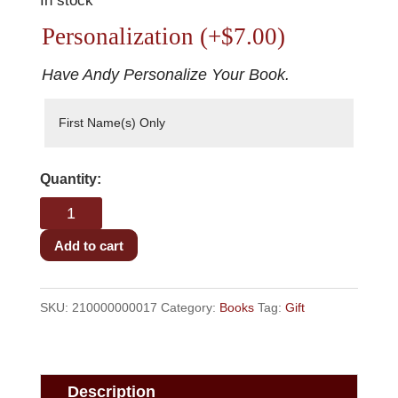
In stock
Personalization
(+
$
7.00
)
Have Andy Personalize Your Book.
Baseball,
Boys,
&
Add to cart
Bad
Words
SKU:
210000000017
Category:
Books
Tag:
Gift
quantity
Description