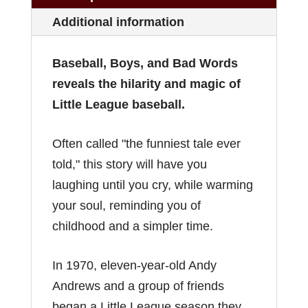
Additional information
Baseball, Boys, and Bad Words
reveals the hilarity and magic of
Little League baseball.
Often called "the funniest tale ever
told," this story will have you
laughing until you cry, while warming
your soul, reminding you of
childhood and a simpler time.
In 1970, eleven-year-old Andy
Andrews and a group of friends
began a Little League season they