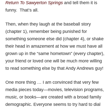
Return To Sawyerton Springs
and tell them it is
funny. That’s all.
Then, when they laugh at the baseball story
(chapter 1), remember being punished for
something someone else did (chapter 4), or shake
their head in amazement at how we must have all
grown up in the “same hometown” (every chapter),
your friend or loved one will be much more willing
to read something else by that Andy Andrews guy!
One more thing … I am convinced that very few
media pieces today—movies, television programs,
music, or books—are created with a broad family
demographic. Everyone seems to try hard to dial