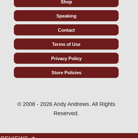
Shop
Speaking
Contact
Terms of Use
Privacy Policy
Store Policies
© 2008 - 2026 Andy Andrews. All Rights
Reserved.