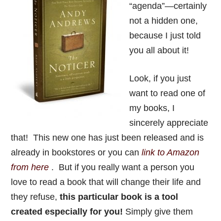
“agenda”—certainly
not a hidden one,
because I just told
you all about it!
Look, if you just
want to read one of
my books, I
sincerely appreciate
that! This new one has just been released and is
already in bookstores or you can
link to Amazon
from here
. But if you really want a person you
love to read a book that will change their life and
they refuse,
this particular book is a tool
created especially for you!
Simply give them