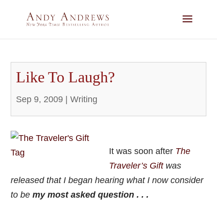
Like To Laugh?
Sep 9, 2009
|
Writing
It was soon after
The
Traveler’s Gif
t
was
released that I began hearing what I now consider
to be
my most asked question . . .