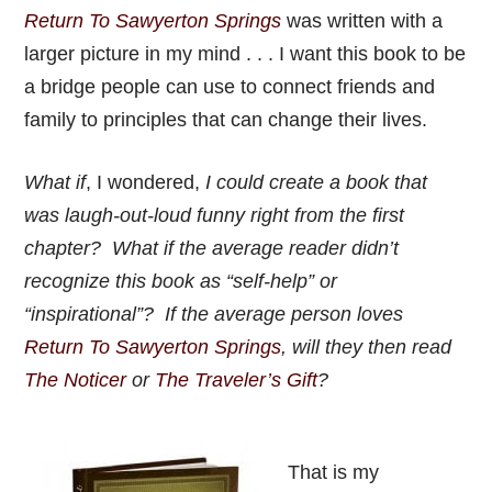
Return To Sawyerton Springs
was written with a
larger picture in my mind . . . I want this book to be
a bridge people can use to connect friends and
family to principles that can change their lives.
What if
, I wondered,
I could create a book that
was laugh-out-loud funny right from the first
chapter? What if the average reader didn’t
recognize this book as “self-help” or
“inspirational”? If the average person loves
Return To Sawyerton Springs
, will they then read
The Noticer
or
The Traveler’s Gift
?
That is my