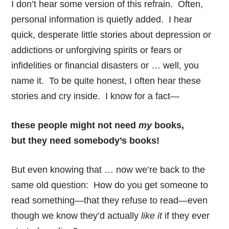
I don’t hear some version of this refrain. Often,
personal information is quietly added. I hear
quick, desperate little stories about depression or
addictions or unforgiving spirits or fears or
infidelities or financial disasters or … well, you
name it. To be quite honest, I often hear these
stories and cry inside. I know for a fact—
these people might not need
my
books,
but they need somebody’s books!
But even knowing that … now we’re back to the
same old question: How do you get someone to
read something—that they refuse to read—even
though we know they’d actually
like it
if they ever