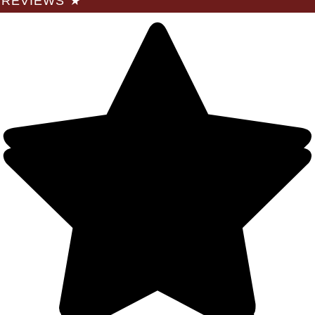
REVIEWS
★