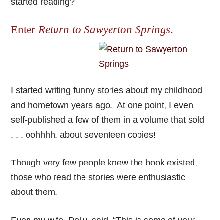
started reading?
Enter
Return to Sawyerton Springs
.
I started writing funny stories about my childhood
and hometown years ago. At one point, I even
self-published a few of them in a volume that sold
. . . oohhhh, about seventeen copies!
Though very few people knew the book existed,
those who read the stories were enthusiastic
about them.