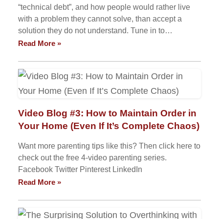
“technical debt”, and how people would rather live
with a problem they cannot solve, than accept a
solution they do not understand. Tune in to…
Read More »
Video Blog #3: How to Maintain Order in
Your Home (Even If It’s Complete Chaos)
Want more parenting tips like this? Then click here to
check out the free 4-video parenting series.
Facebook Twitter Pinterest LinkedIn
Read More »