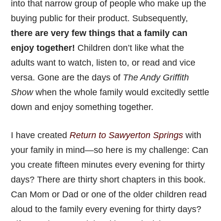
into that narrow group of people who make up the
buying public for their product. Subsequently,
there are very few things that a family can
enjoy together!
Children don’t like what the
adults want to watch, listen to, or read and vice
versa. Gone are the days of
The Andy Griffith
Show
when the whole family would excitedly settle
down and enjoy something together.
I have created
Return to Sawyerton Springs
with
your family in mind—so here is my challenge: Can
you create fifteen minutes every evening for thirty
days? There are thirty short chapters in this book.
Can Mom or Dad or one of the older children read
aloud to the family every evening for thirty days?