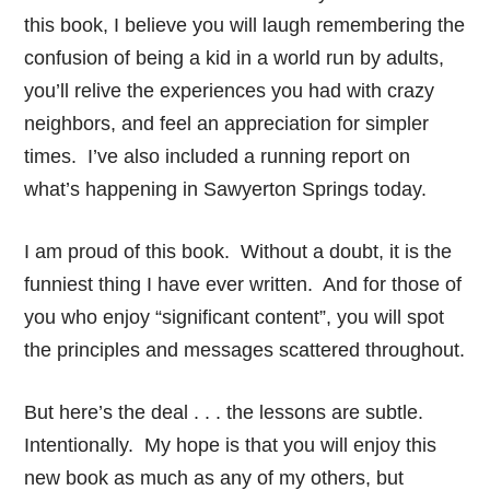
this book, I believe you will laugh remembering the
confusion of being a kid in a world run by adults,
you’ll relive the experiences you had with crazy
neighbors, and feel an appreciation for simpler
times. I’ve also included a running report on
what’s happening in Sawyerton Springs today.
I am proud of this book. Without a doubt, it is the
funniest thing I have ever written. And for those of
you who enjoy “significant content”, you will spot
the principles and messages scattered throughout.
But here’s the deal . . . the lessons are subtle.
Intentionally. My hope is that you will enjoy this
new book as much as any of my others, but