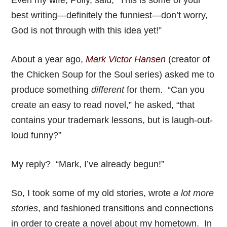
Even my wife, Polly, said, “This is some of your
best writing—definitely the funniest—don’t worry,
God is not through with this idea yet!”
About a year ago,
Mark Victor Hansen
(creator of
the Chicken Soup for the Soul series) asked me to
produce something
different
for them. “Can you
create an easy to read novel,” he asked, “that
contains your trademark lessons, but is laugh-out-
loud funny?”
My reply? “Mark, I’ve already begun!”
So, I took some of my old stories, wrote
a lot more
stories
, and fashioned transitions and connections
in order to create a novel about my hometown. In