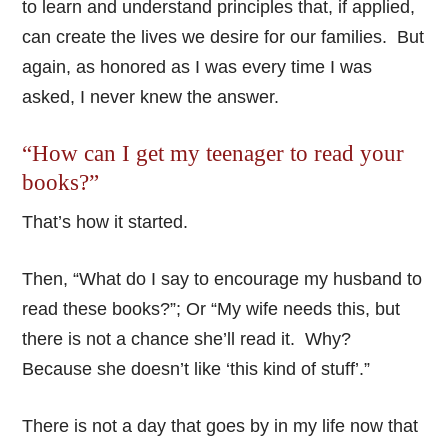
to learn and understand principles that, if applied,
can create the lives we desire for our families. But
again, as honored as I was every time I was
asked, I never knew the answer.
“How can I get my teenager to read your
books?”
That’s how it started.
Then, “What do I say to encourage my husband to
read these books?”; Or “My wife needs this, but
there is not a chance she’ll read it. Why?
Because she doesn’t like ‘this kind of stuff’.”
There is not a day that goes by in my life now that