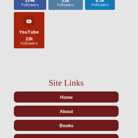
334k
32k
8.2k
Followers
Followers
Followers
YouTube
22k
Followers
Site Links
Home
About
Books