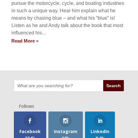
pursue the motorcycle, cycle, and boating industries
in such a unique way. Hear him explain what he
means by chasing blue – and what his “blue” is!
Listen as he and Andy talk about the book that most
influenced his…
Read More »
Follows
Facebook
Instagram
LinkedIn