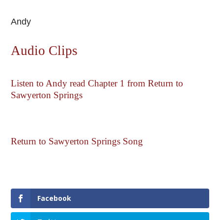
Andy
Audio Clips
Listen to Andy read Chapter 1 from Return to
Sawyerton Springs
Return to Sawyerton Springs Song
Facebook