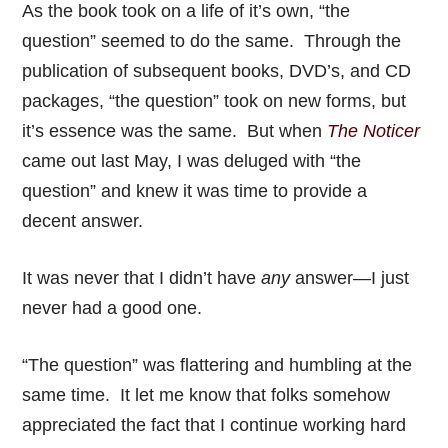
As the book took on a life of it’s own, “the
question” seemed to do the same. Through the
publication of subsequent books, DVD’s, and CD
packages, “the question” took on new forms, but
it’s essence was the same. But when
The Noticer
came out last May, I was deluged with “the
question” and knew it was time to provide a
decent answer.
It was never that I didn’t have
any
answer—I just
never had a good one.
“The question” was flattering and humbling at the
same time. It let me know that folks somehow
appreciated the fact that I continue working hard