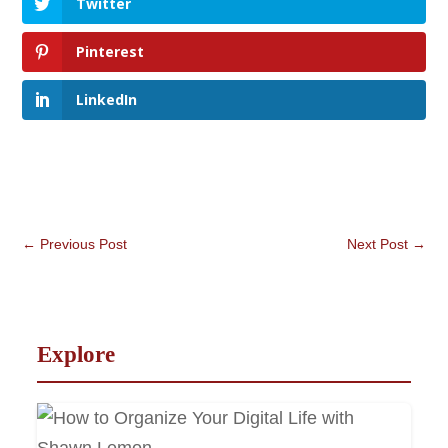
Twitter
Pinterest
LinkedIn
←
Previous Post
Next Post
→
Explore