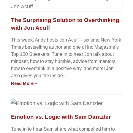
The Surprising Solution to Overthinking
with Jon Acuff
This week, Andy hosts Jon Acuff—six time New York
Times bestselling author and one of Inc Magazine’s
Top 100 Speakers! Tune in to hear Jon talk about
mindset, how to stay humble, advice from mentors,
how to overthink in a positive way, and more! Jon
also gives you the inside…
Read More »
Emotion vs. Logic with Sam Dantzler
Tune in to hear Sam share what compelled him to