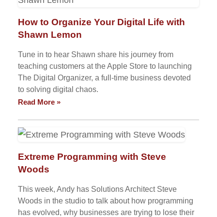
How to Organize Your Digital Life with
Shawn Lemon
Tune in to hear Shawn share his journey from
teaching customers at the Apple Store to launching
The Digital Organizer, a full-time business devoted
to solving digital chaos.
Read More »
Extreme Programming with Steve
Woods
This week, Andy has Solutions Architect Steve
Woods in the studio to talk about how programming
has evolved, why businesses are trying to lose their