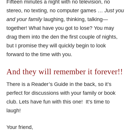
Fifteen minutes a night with no television, no
stereo, no texting, no computer games …
Just you
and your family
laughing, thinking, talking—
together! What have you got to lose? You may
drag them into the den the first couple of nights,
but I promise they will quickly begin to look
forward to the time with you.
And they will remember it forever!!
There is a Reader’s Guide in the back, so it’s
perfect for discussions with your family or book
club. Lets have fun with this one! It’s time to
laugh!
Your friend,