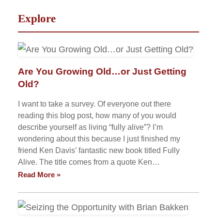
Explore
Are You Growing Old…or Just Getting
Old?
I want to take a survey. Of everyone out there
reading this blog post, how many of you would
describe yourself as living “fully alive”? I’m
wondering about this because I just finished my
friend Ken Davis’ fantastic new book titled Fully
Alive. The title comes from a quote Ken…
Read More »