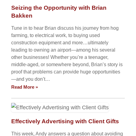
Seizing the Opportunity with Brian
Bakken
Tune in to hear Brian discuss his journey from hog
farming, to electrical work, to buying used
construction equipment and more…ultimately
leading to owning an airport—among his several
other businesses! Whether you’re a teenager,
middle-aged, or somewhere beyond, Brian’s story is
proof that problems can provide huge opportunities
—and you don’t…
Read More »
Effectively Advertising with Client Gifts
This week, Andy answers a question about avoiding