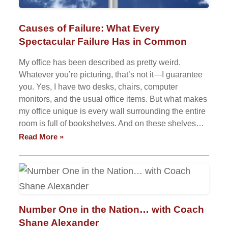
Causes of Failure: What Every
Spectacular Failure Has in Common
My office has been described as pretty weird.
Whatever you’re picturing, that’s not it—I guarantee
you. Yes, I have two desks, chairs, computer
monitors, and the usual office items. But what makes
my office unique is every wall surrounding the entire
room is full of bookshelves. And on these shelves…
Read More »
Number One in the Nation… with Coach
Shane Alexander