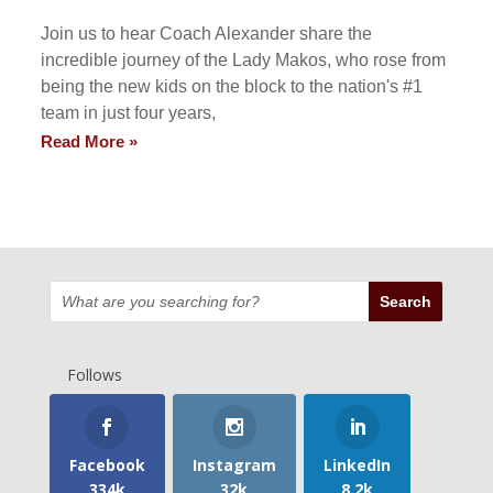
Join us to hear Coach Alexander share the
incredible journey of the Lady Makos, who rose from
being the new kids on the block to the nation's #1
team in just four years,
Read More »
Follows
Facebook
Instagram
LinkedIn
334k
32k
8.2k