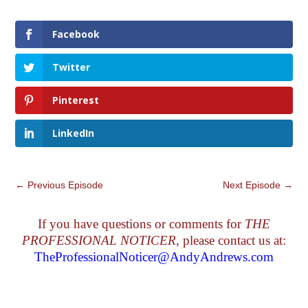
Facebook
Twitter
Pinterest
LinkedIn
←
Previous Episode
Next Episode
→
If you have questions or comments for
THE
PROFESSIONAL NOTICER
, please contact us at:
TheProfessionalNoticer@AndyAndrews.com