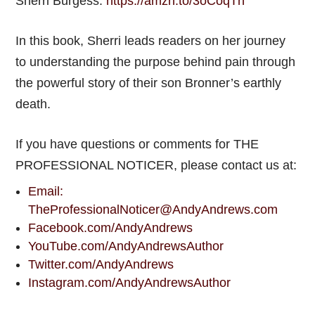
Sherri Burgess:
https://amzn.to/3oCoqTn
In this book, Sherri leads readers on her journey
to understanding the purpose behind pain through
the powerful story of their son Bronner’s earthly
death.
If you have questions or comments for THE
PROFESSIONAL NOTICER, please contact us at:
Email:
TheProfessionalNoticer@AndyAndrews.com
Facebook.com/AndyAndrews
YouTube.com/AndyAndrewsAuthor
Twitter.com/AndyAndrews
Instagram.com/AndyAndrewsAuthor