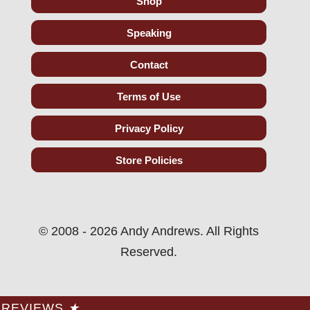
Shop
Speaking
Contact
Terms of Use
Privacy Policy
Store Policies
© 2008 - 2026 Andy Andrews. All Rights
Reserved.
REVIEWS
★