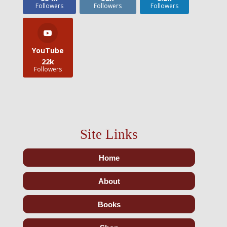
Followers
Followers
Followers
YouTube
22k
Followers
Site Links
Home
About
Books