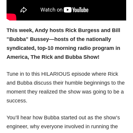
This week, Andy hosts Rick Burgess and Bill
"Bubba" Bussey—hosts of the nationally
syndicated, top-10 morning radio program in
America, The Rick and Bubba Show!
Tune in to this HILARIOUS episode where Rick
and Bubba discuss their humble beginnings to the
moment they realized the show was going to be a
success.
You’ll hear how Bubba started out as the show’s
engineer, why everyone involved in running the