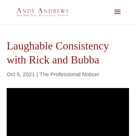
Laughable Consistency
with Rick and Bubba
Oct 5, 2021
|
The Professional Noticer