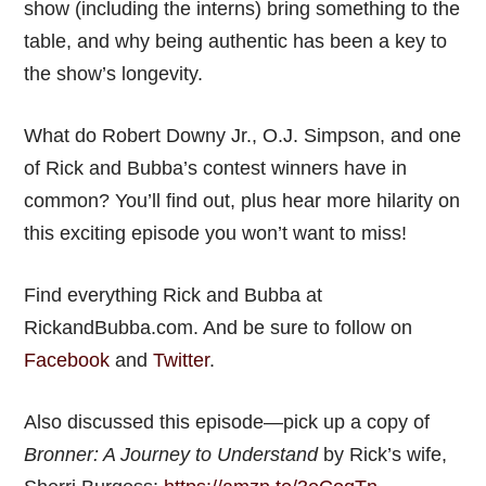
show (including the interns) bring something to the
table, and why being authentic has been a key to
the show’s longevity.
What do Robert Downy Jr., O.J. Simpson, and one
of Rick and Bubba’s contest winners have in
common? You’ll find out, plus hear more hilarity on
this exciting episode you won’t want to miss!
Find everything Rick and Bubba at
RickandBubba.com. And be sure to follow on
Facebook
and
Twitter
.
Also discussed this episode—pick up a copy of
Bronner: A Journey to Understand
by Rick’s wife,