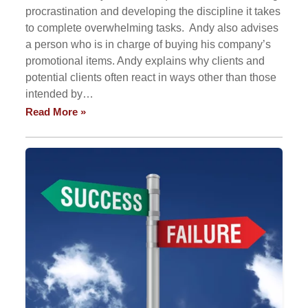
procrastination and developing the discipline it takes
to complete overwhelming tasks. Andy also advises
a person who is in charge of buying his company’s
promotional items. Andy explains why clients and
potential clients often react in ways other than those
intended by…
Read More »