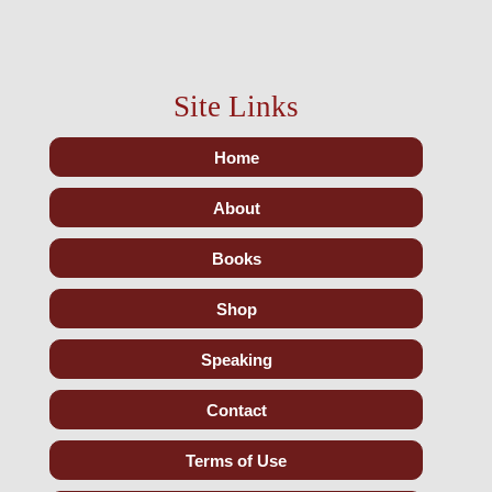
Site Links
Home
About
Books
Shop
Speaking
Contact
Terms of Use