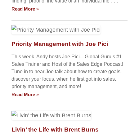
finding “proof of the value of an individual life”. …
Read More »
Priority Management with Joe Pici
This week, Andy hosts Joe Pici—Global Guru’s #1
Sales Trainer and Host of the Sales Edge Podcast!
Tune in to hear Joe talk about how to create goals,
discover your focus, when he first got into sales,
priority management, and more!
Read More »
Livin’ the Life with Brent Burns