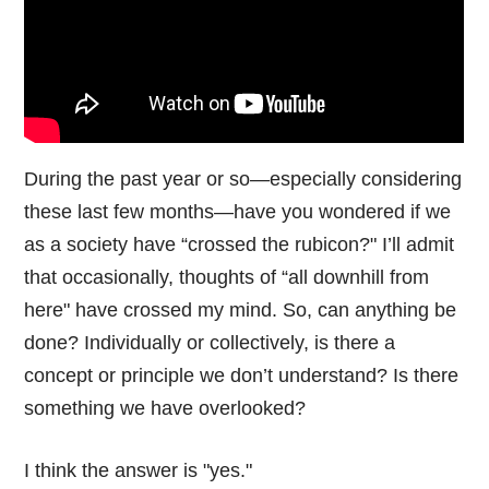
During the past year or so—especially considering
these last few months—have you wondered if we
as a society have “crossed the rubicon?" I’ll admit
that occasionally, thoughts of “all downhill from
here" have crossed my mind. So, can anything be
done? Individually or collectively, is there a
concept or principle we don’t understand? Is there
something we have overlooked?
I think the answer is "yes."