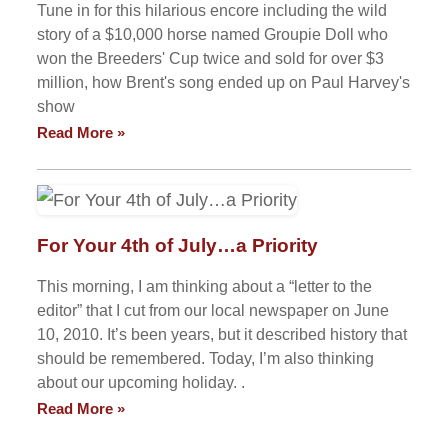
Tune in for this hilarious encore including the wild
story of a $10,000 horse named Groupie Doll who
won the Breeders' Cup twice and sold for over $3
million, how Brent's song ended up on Paul Harvey's
show
Read More »
For Your 4th of July…a Priority
This morning, I am thinking about a “letter to the
editor” that I cut from our local newspaper on June
10, 2010. It’s been years, but it described history that
should be remembered. Today, I’m also thinking
about our upcoming holiday. .
Read More »