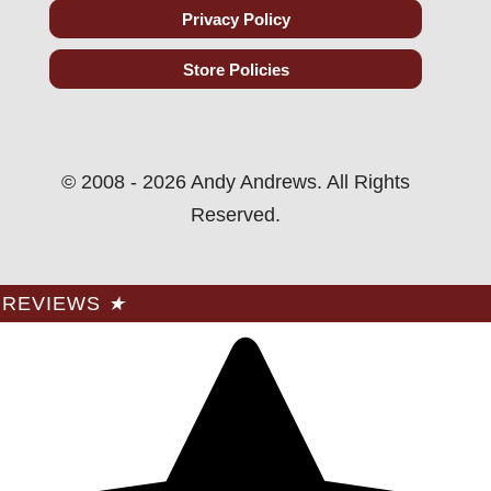
Privacy Policy
Store Policies
© 2008 - 2026 Andy Andrews. All Rights
Reserved.
REVIEWS
★