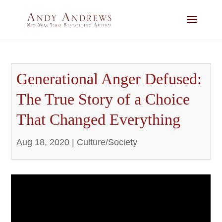
Generational Anger Defused:
The True Story of a Choice
That Changed Everything
Aug 18, 2020
|
Culture/Society