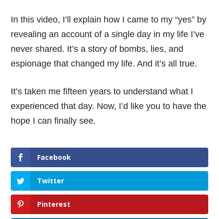
In this video, I’ll explain how I came to my “yes” by
revealing an account of a single day in my life I’ve
never shared. It’s a story of bombs, lies, and
espionage that changed my life. And it’s all true.
It’s taken me fifteen years to understand what I
experienced that day. Now, I’d like you to have the
hope I can finally see.
Facebook
Twitter
Pinterest