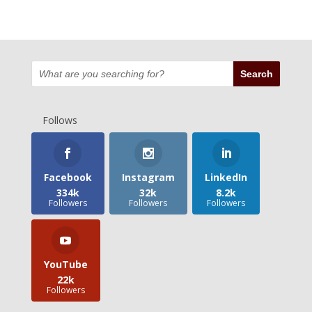
Follows
Facebook
Instagram
LinkedIn
334k
32k
8.2k
Followers
Followers
Followers
YouTube
22k
Followers