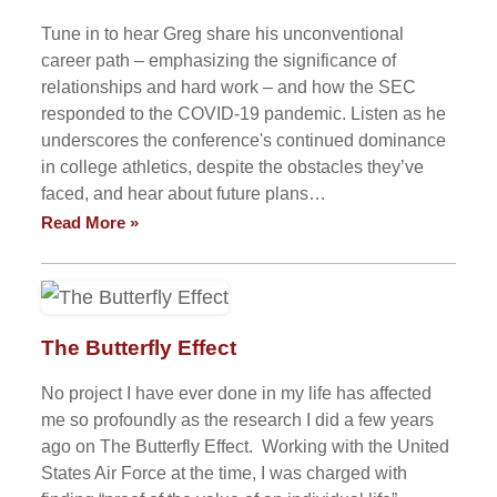
Tune in to hear Greg share his unconventional
career path – emphasizing the significance of
relationships and hard work – and how the SEC
responded to the COVID-19 pandemic. Listen as he
underscores the conference's continued dominance
in college athletics, despite the obstacles they’ve
faced, and hear about future plans…
Read More »
The Butterfly Effect
No project I have ever done in my life has affected
me so profoundly as the research I did a few years
ago on The Butterfly Effect. Working with the United
States Air Force at the time, I was charged with