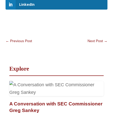
LinkedIn
←
Previous Post
Next Post
→
Explore
A Conversation with SEC Commissioner
Greg Sankey