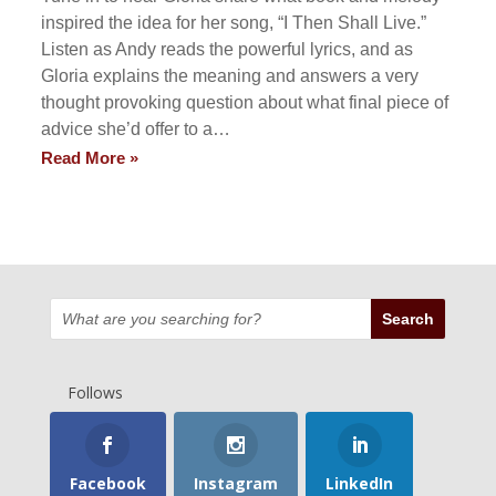
inspired the idea for her song, “I Then Shall Live.”
Listen as Andy reads the powerful lyrics, and as
Gloria explains the meaning and answers a very
thought provoking question about what final piece of
advice she’d offer to a…
Read More »
Follows
Facebook
Instagram
LinkedIn