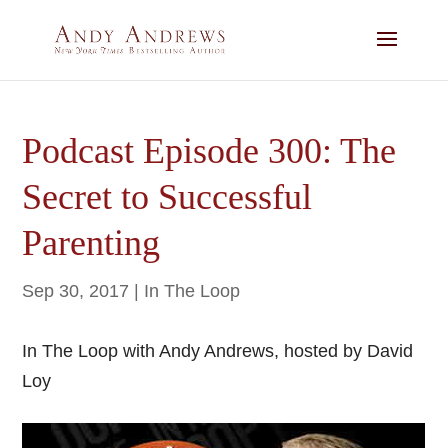
Podcast Episode 300: The
Secret to Successful
Parenting
Sep 30, 2017
|
In The Loop
In The Loop with Andy Andrews, hosted by David
Loy