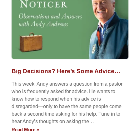
Big Decisions? Here’s Some Advice…
This week, Andy answers a question from a pastor
who is frequently asked for advice. He wants to
know how to respond when his advice is
disregarded—only to have the same people come
back a second time asking for his help. Tune in to
hear Andy’s thoughts on asking the…
Read More »