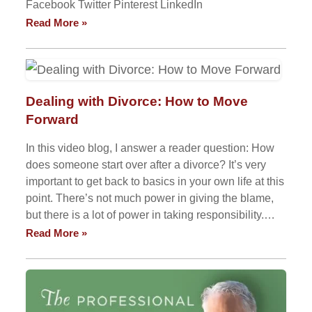
Facebook Twitter Pinterest LinkedIn
Read More »
Dealing with Divorce: How to Move
Forward
In this video blog, I answer a reader question: How
does someone start over after a divorce? It’s very
important to get back to basics in your own life at this
point. There’s not much power in giving the blame,
but there is a lot of power in taking responsibility.…
Read More »