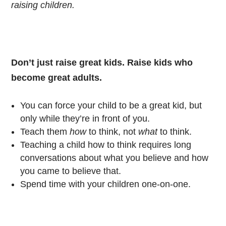
raising children.
Don’t just raise great kids. Raise kids who
become great adults.
You can force your child to be a great kid, but
only while they’re in front of you.
Teach them
how
to think, not
what
to think.
Teaching a child how to think requires long
conversations about what you believe and how
you came to believe that.
Spend time with your children one-on-one.