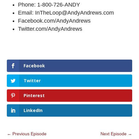
Phone: 1-800-726-ANDY
Email: InTheLoop@AndyAndrews.com
Facebook.com/AndyAndrews
Twitter.com/AndyAndrews
Facebook
Twitter
Pinterest
LinkedIn
←
Previous Episode
Next Episode
→