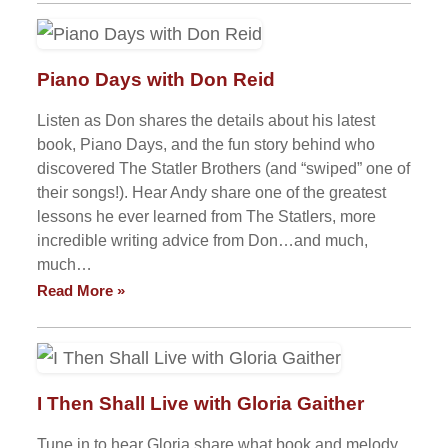
Piano Days with Don Reid
Listen as Don shares the details about his latest
book, Piano Days, and the fun story behind who
discovered The Statler Brothers (and “swiped” one of
their songs!). Hear Andy share one of the greatest
lessons he ever learned from The Statlers, more
incredible writing advice from Don…and much,
much…
Read More »
I Then Shall Live with Gloria Gaither
Tune in to hear Gloria share what book and melody