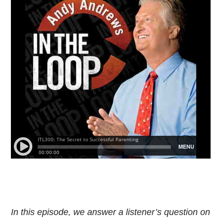
In this episode, we answer a listener’s question on