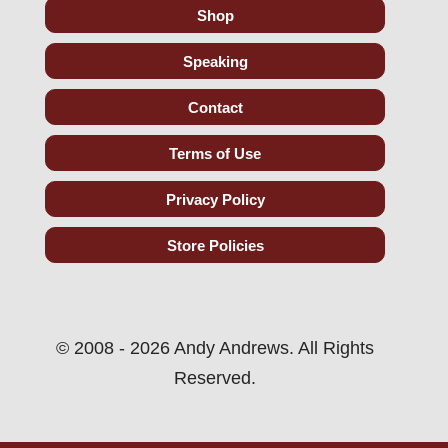
Shop
Speaking
Contact
Terms of Use
Privacy Policy
Store Policies
© 2008 - 2026 Andy Andrews. All Rights
Reserved.