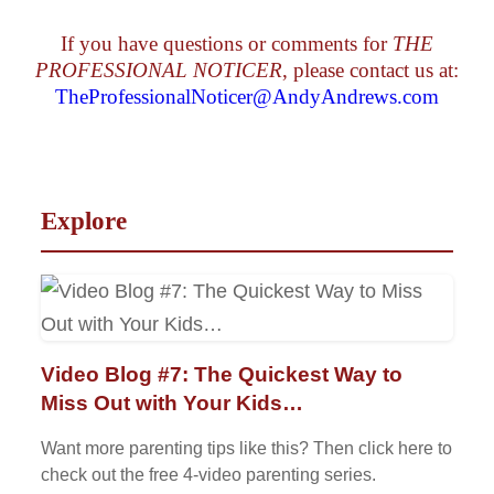
If you have questions or comments for
THE
PROFESSIONAL NOTICER
, please contact us at:
TheProfessionalNoticer@AndyAndrews.com
Explore
Video Blog #7: The Quickest Way to
Miss Out with Your Kids…
Want more parenting tips like this? Then click here to
check out the free 4-video parenting series.