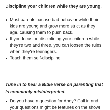
Discipline your children while they are young.
Most parents excuse bad behavior while their
kids are young and grow more strict as they
age, causing them to push back.
If you focus on disciplining your children while
they’re two and three, you can loosen the rules
when they’re teenagers.
Teach them self-discipline.
Tune in to hear a Bible verse on parenting that
is commonly misinterpreted.
Do you have a question for Andy? Call in and
your questions might be features on the show!