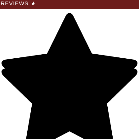
REVIEWS
★