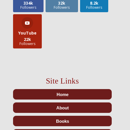
334k
32k
8.2k
Followers
Followers
Followers
YouTube
22k
Followers
Site Links
Home
About
Books