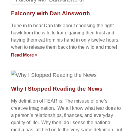
Falconry with Dan Ainsworth
Tune in to hear Dan talk about choosing the right
hawk from the wild to train, gaining their trust and
having them eat from his hand in only twelve hours,
when to release them back into the wild and more!
Read More »
Why I Stopped Reading the News
My definition of FEAR is: The misuse of one’s
creative imagination. We all know what fear does to
a person’s relationships, finances, and everyday
quality of life. Why then, do I sense the national
media has latched on to the very same definition, but