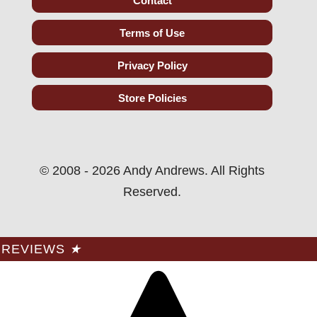
Contact
Terms of Use
Privacy Policy
Store Policies
© 2008 - 2026 Andy Andrews. All Rights
Reserved.
REVIEWS
★