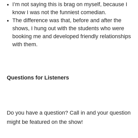
I’m not saying this is brag on myself, because I
know I was not the funniest comedian.
The difference was that, before and after the
shows, I hung out with the students who were
booking me and developed friendly relationships
with them.
Questions for Listeners
Do you have a question? Call in and your question
might be featured on the show!