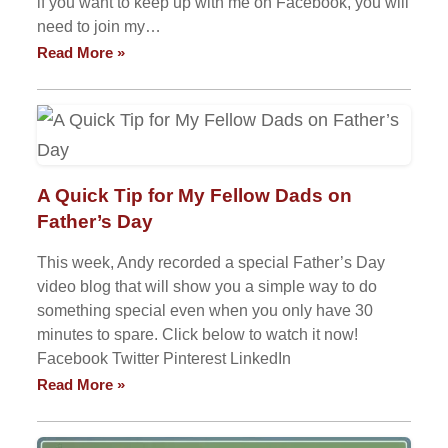
if you want to keep up with me on Facebook, you will
need to join my…
Read More »
A Quick Tip for My Fellow Dads on
Father’s Day
This week, Andy recorded a special Father’s Day
video blog that will show you a simple way to do
something special even when you only have 30
minutes to spare. Click below to watch it now!
Facebook Twitter Pinterest LinkedIn
Read More »