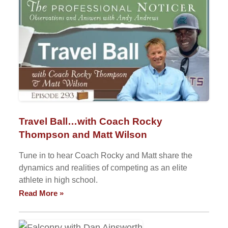
Travel Ball…with Coach Rocky
Thompson and Matt Wilson
Tune in to hear Coach Rocky and Matt share the
dynamics and realities of competing as an elite
athlete in high school.
Read More »