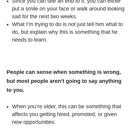
Since you can see an end to it, you can either
put a smile on your face or walk around looking
sad for the next two weeks.
What I’m trying to do is not just tell him what to
do, but explain why this is something that he
needs to learn.
People can sense when something is wrong,
but most people aren’t going to say anything
to you.
When you’re older, this can be something that
affects you getting hired, promoted, or given
new opportunities.