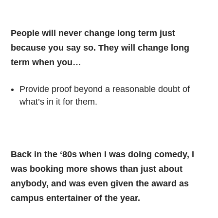
People will never change long term just
because you say so. They will change long
term when you…
Provide proof beyond a reasonable doubt of
what’s in it for them.
Back in the ‘80s when I was doing comedy, I
was booking more shows than just about
anybody, and was even given the award as
campus entertainer of the year.