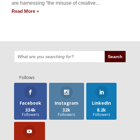
are harnessing “the misuse of creative…
Read More »
Follows
Facebook
Instagram
LinkedIn
334k
32k
8.2k
Followers
Followers
Followers