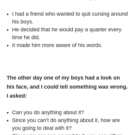
I had a friend who wanted to quit cursing around
his boys.
He decided that he would pay a quarter every
time he did.
It made him more aware of his words.
The other day one of my boys had a look on
his face, and I could tell something was wrong.
I asked:
Can you do anything about it?
Since you can’t do anything about it, how are
you going to deal with it?