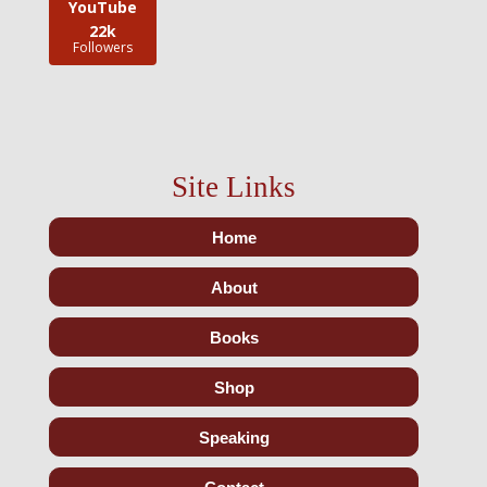
YouTube
22k
Followers
Site Links
Home
About
Books
Shop
Speaking