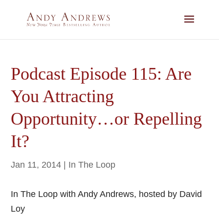
Podcast Episode 115: Are
You Attracting
Opportunity…or Repelling
It?
Jan 11, 2014
|
In The Loop
In The Loop with Andy Andrews, hosted by David
Loy