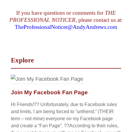
If you have questions or comments for
THE
PROFESSIONAL NOTICER
, please contact us at:
TheProfessionalNoticer@AndyAndrews.com
Explore
Join My Facebook Fan Page
Hi Friends!?? Unfortunately, due to Facebook rules
and limits, I am being forced to “unfriend,” (THEIR
term – not mine) everyone on my Facebook page
and create a “Fan Page”. ??According to their rules,