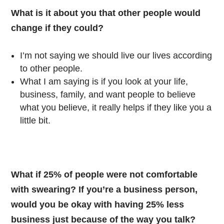
What is it about you that other people would
change if they could?
I’m not saying we should live our lives according
to other people.
What I am saying is if you look at your life,
business, family, and want people to believe
what you believe, it really helps if they like you a
little bit.
What if 25% of people were not comfortable
with swearing? If you’re a business person,
would you be okay with having 25% less
business just because of the way you talk?