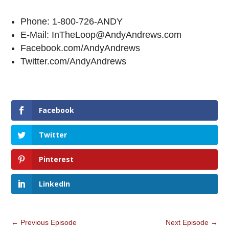
Phone: 1-800-726-ANDY
E-Mail: InTheLoop@AndyAndrews.com
Facebook.com/AndyAndrews
Twitter.com/AndyAndrews
Facebook
Twitter
Pinterest
LinkedIn
←
Previous Episode
Next Episode
→