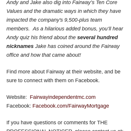
Andy and Jake also dig into Fairway’s Ten Core
Values and the dramatic ways in which they have
impacted the company's 9,500-plus team
members. As a hilarious added bonus, you’ll hear
Andy quiz his friend about the
several hundred
nicknames
Jake has coined around the Fairway
office and how that came about!
Find more about Fairway at their website, and be
sure to connect with them on Facebook.
Website:
Fairwayindependentmc.com
Facebook:
Facebook.com/FairwayMortgage
If you have questions or comments for THE