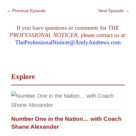
←
Previous Episode
Next Episode
→
If you have questions or comments for
THE
PROFESSIONAL NOTICER
, please contact us at:
TheProfessionalNoticer@AndyAndrews.com
Explore
Number One in the Nation… with Coach
Shane Alexander