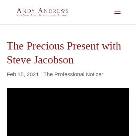
The Precious Present with
Steve Jacobson
Feb 15, 2021
|
The Professional Noticer