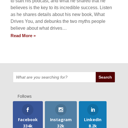
to start his podcast, and what he shared that he
believes is the key to its incredible success. Listen
as he shares details about his new book, What
Drives You, and debunks the two myths people
believe about what drives…
Read More »
Follows
Facebook
Instagram
LinkedIn
334k
32k
8.2k