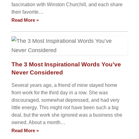
fascination with Winston Churchill, and each share
their favorite…
Read More »
The 3 Most Inspirational Words You’ve
Never Considered
Several years ago, a friend of mine stayed home
from work for the third day in a row. She was
discouraged, somewhat depressed, and had very
little energy. This might not have been such a big
deal, but the work she ignored was a business she
owned. About a month…
Read More »