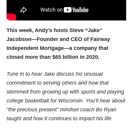
This week, Andy’s hosts Steve “Jake"
Jacobson—Founder and CEO of Fairway
Independent Mortgage—a company that
closed more than $65 billion in 2020.
Tune in to hear Jake discuss his unusual
commitment to serving others and how that
stemmed from growing up with sports and playing
college basketball for Wisconsin. You’ll hear about
“the precious present” mindset coach Bo Ryan
taught and how it continues to impact his life.