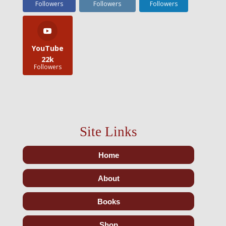
Followers
Followers
Followers
YouTube
22k
Followers
Site Links
Home
About
Books
Shop