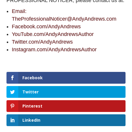
PROFESSIONAL NOTICER, please contact us at:
Email:
TheProfessionalNoticer@AndyAndrews.com
Facebook.com/AndyAndrews
YouTube.com/AndyAndrewsAuthor
Twitter.com/AndyAndrews
Instagram.com/AndyAndrewsAuthor
Facebook
Twitter
Pinterest
LinkedIn