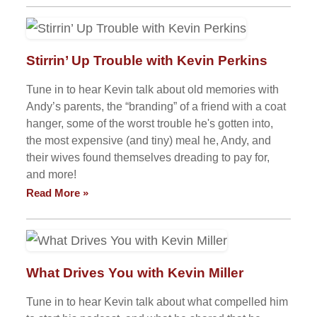
Stirrin’ Up Trouble with Kevin Perkins
Tune in to hear Kevin talk about old memories with
Andy’s parents, the “branding” of a friend with a coat
hanger, some of the worst trouble he's gotten into,
the most expensive (and tiny) meal he, Andy, and
their wives found themselves dreading to pay for,
and more!
Read More »
What Drives You with Kevin Miller
Tune in to hear Kevin talk about what compelled him