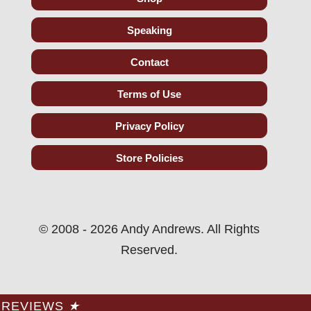
Speaking
Contact
Terms of Use
Privacy Policy
Store Policies
© 2008 - 2026 Andy Andrews. All Rights
Reserved.
REVIEWS
★