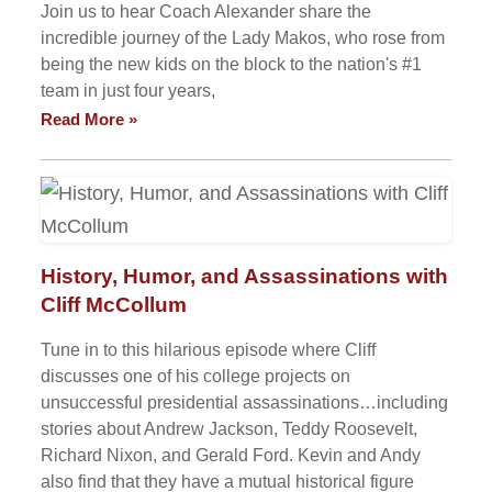
Join us to hear Coach Alexander share the
incredible journey of the Lady Makos, who rose from
being the new kids on the block to the nation's #1
team in just four years,
Read More »
History, Humor, and Assassinations with
Cliff McCollum
Tune in to this hilarious episode where Cliff
discusses one of his college projects on
unsuccessful presidential assassinations…including
stories about Andrew Jackson, Teddy Roosevelt,
Richard Nixon, and Gerald Ford. Kevin and Andy
also find that they have a mutual historical figure