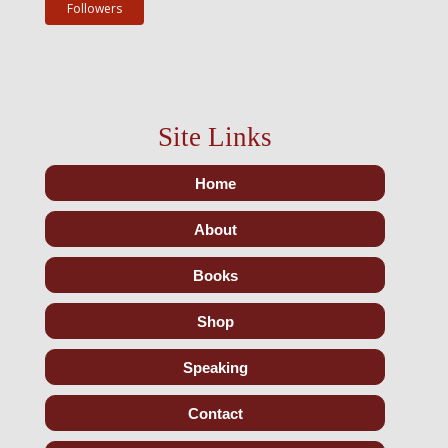
Followers
Site Links
Home
About
Books
Shop
Speaking
Contact