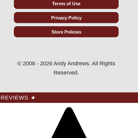
Terms of Use
Privacy Policy
Store Policies
© 2008 - 2026 Andy Andrews. All Rights
Reserved.
REVIEWS
★