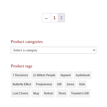
←
1
2
Product categories
Product tags
7 Decisions
11 Million People
Apparel
Audiobook
Butterfly Effect
Forgiveness
Gift
Jones
Kids
Lost Choice
Mug
Noticer
Tervis
Traveler's Gift