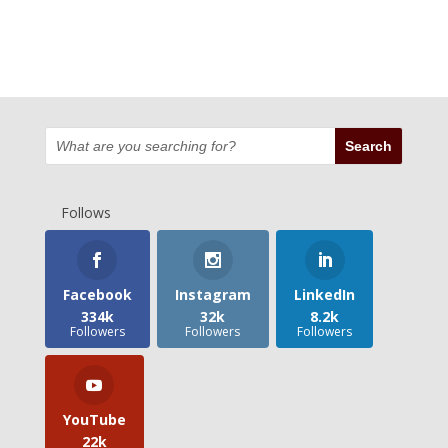
Follows
Facebook
Instagram
LinkedIn
334k
32k
8.2k
Followers
Followers
Followers
YouTube
22k