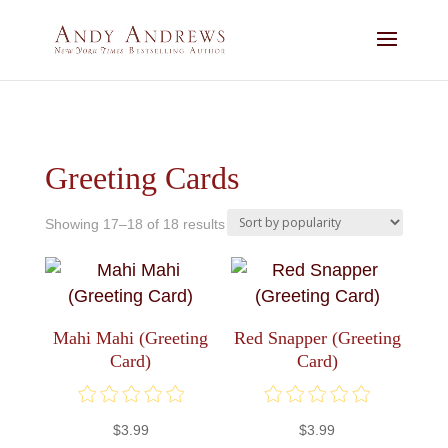
Greeting Cards
Sorted
Showing 17–18 of 18 results
by
popularity
Mahi Mahi (Greeting
Red Snapper (Greeting
Card)
Card)
$
3.99
$
3.99