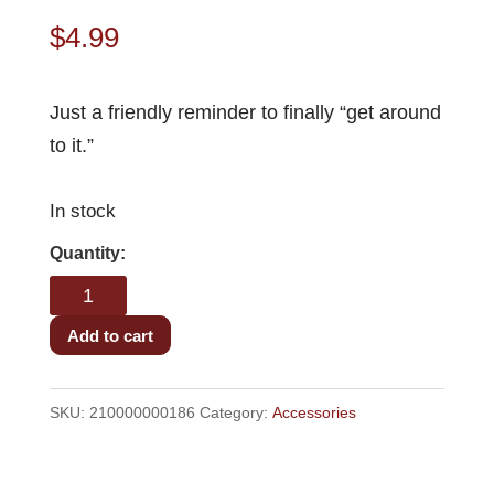
$
4.99
Just a friendly reminder to finally “get around
to it.”
In stock
TUIT
Coaster
quantity
Add to cart
SKU:
210000000186
Category:
Accessories