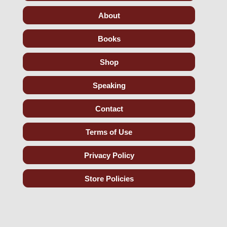
About
Books
Shop
Speaking
Contact
Terms of Use
Privacy Policy
Store Policies