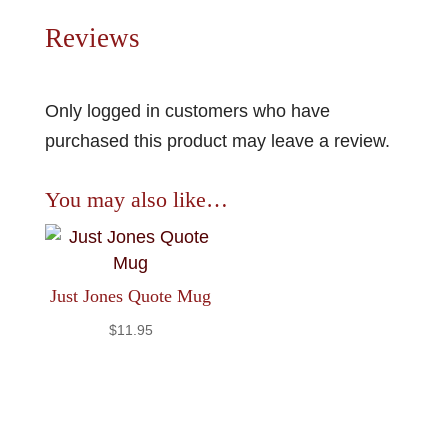
Reviews
Only logged in customers who have
purchased this product may leave a review.
You may also like…
Just Jones Quote Mug
$
11.95