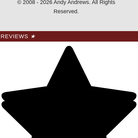
© 2008 - 2026 Andy Andrews. All Rights
Reserved.
REVIEWS
★