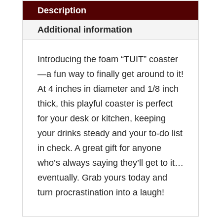
Description
Additional information
Introducing the foam “TUIT” coaster
—a fun way to finally get around to it!
At 4 inches in diameter and 1/8 inch
thick, this playful coaster is perfect
for your desk or kitchen, keeping
your drinks steady and your to-do list
in check. A great gift for anyone
who’s always saying they’ll get to it…
eventually. Grab yours today and
turn procrastination into a laugh!