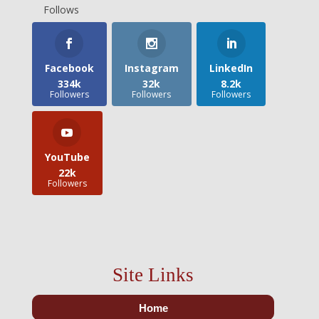
Follows
Facebook
Instagram
LinkedIn
334k
32k
8.2k
Followers
Followers
Followers
YouTube
22k
Followers
Site Links
Home