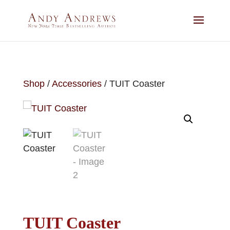
Shop
/
Accessories
/ TUIT Coaster
TUIT Coaster