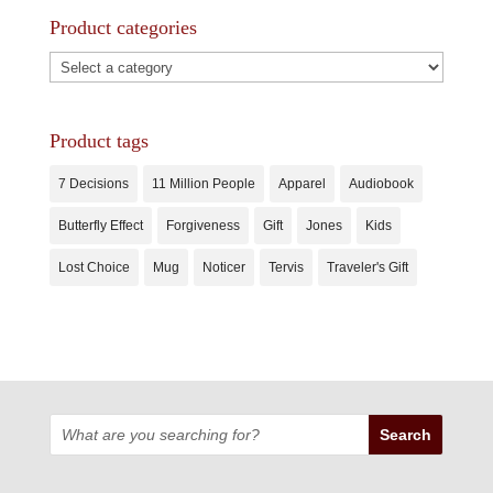
Product categories
Product tags
7 Decisions
11 Million People
Apparel
Audiobook
Butterfly Effect
Forgiveness
Gift
Jones
Kids
Lost Choice
Mug
Noticer
Tervis
Traveler's Gift