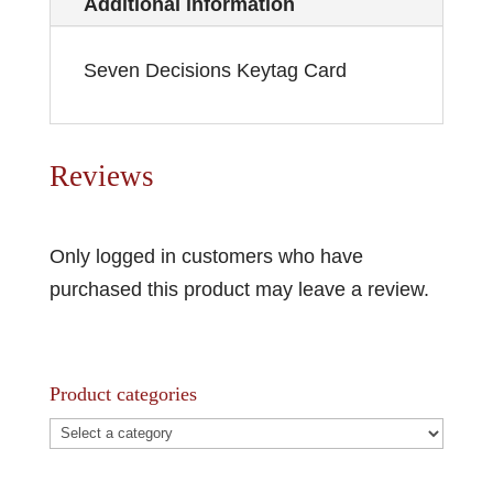
Additional information
Seven Decisions Keytag Card
Reviews
Only logged in customers who have
purchased this product may leave a review.
Product categories