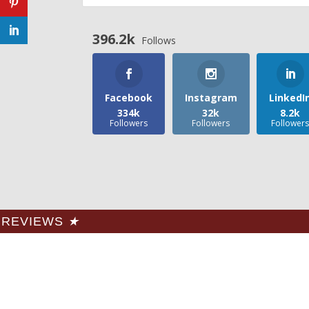
396.2k
Follows
Facebook
Instagram
LinkedI
334k
32k
8.2k
Followers
Followers
Follower
REVIEWS
★