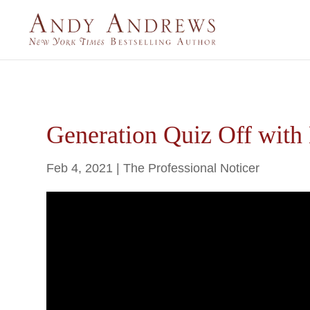
Generation Quiz Off with 
Feb 4, 2021
|
The Professional Noticer