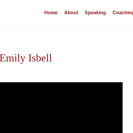
Home
About
Speaking
Coachin
Emily Isbell