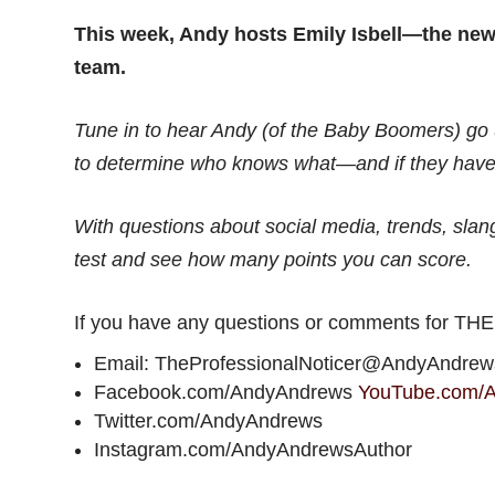
This week, Andy hosts Emily Isbell—the ne
team.
Tune in to hear Andy (of the Baby Boomers) go u
to determine who knows what—and if they have
With questions about social media, trends, slang,
test and see how many points you can score.
If you have any questions or comments for T
Email: TheProfessionalNoticer@AndyAndre
Facebook.com/AndyAndrews
YouTube.com/
Twitter.com/AndyAndrews
Instagram.com/AndyAndrewsAuthor