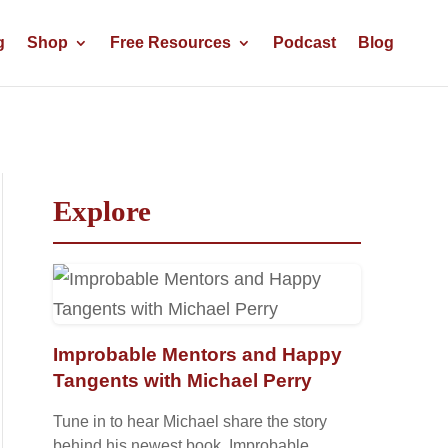
g
Shop
Free Resources
Podcast
Blog
Explore
Improbable Mentors and Happy
Tangents with Michael Perry
Tune in to hear Michael share the story
behind his newest book, Improbable