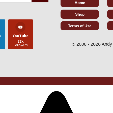
Home
Shop
Terms of Use
n
YouTube
22k
© 2008 - 2026 Andy 
s
Followers