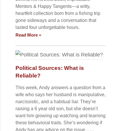
Mentors & Happy Tangents—a witty,
heartfelt collection born from a fishing trip
gone sideways and a conversation that
lasted four unforgettable hours.
Read More »
Political Sources: What is
Reliable?
This week, Andy answers a question from a
wife who says her husband is manipulative,
narcissistic, and a habitual liar. They’re
raising a 6 year old son, but she doesn’t
want him growing up watching and learning
these behavioral traits. She’s wondering if
Andy has any advice on the issue……