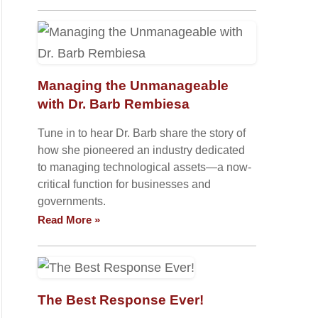
Managing the Unmanageable
with Dr. Barb Rembiesa
Tune in to hear Dr. Barb share the story of
how she pioneered an industry dedicated
to managing technological assets—a now-
critical function for businesses and
governments.
Read More »
The Best Response Ever!