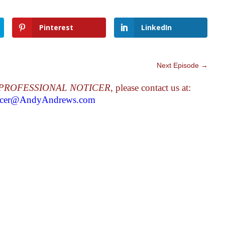
Pinterest
LinkedIn
Next Episode
→
PROFESSIONAL NOTICER
, please contact us at:
ticer@AndyAndrews.com