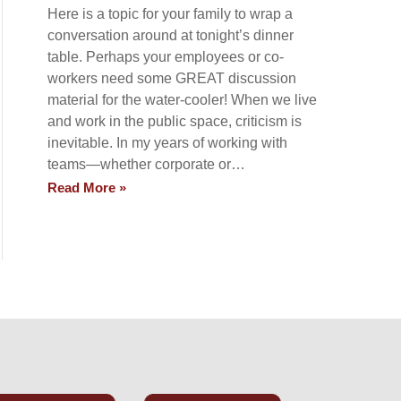
Here is a topic for your family to wrap a
conversation around at tonight’s dinner
table. Perhaps your employees or co-
workers need some GREAT discussion
material for the water-cooler! When we live
and work in the public space, criticism is
inevitable. In my years of working with
teams—whether corporate or…
Read More »