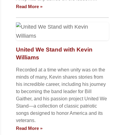
Read More »
United We Stand with Kevin
Williams
Recorded at a time when unity was on the
minds of many, Kevin shares stories from
his incredible career, including his journey
to becoming the band leader for Bill
Gaither, and his passion project United We
Stand—a collection of classic patriotic
songs designed to honor America and its
veterans.
Read More »