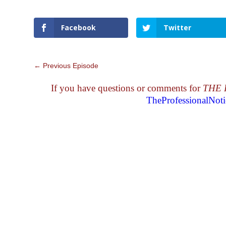
Facebook
Twitter
←
Previous Episode
If you have questions or comments for
THE 
TheProfessionalNo