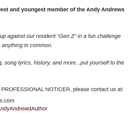
west and youngest member of the Andy Andrews
p against our resident “Gen Z” in a fun challenge
 anything in common.
 song lyrics, history, and more...put yourself to the
HE PROFESSIONAL NOTICER, please contact us at:
ws.com
AndyAndrewdAuthor