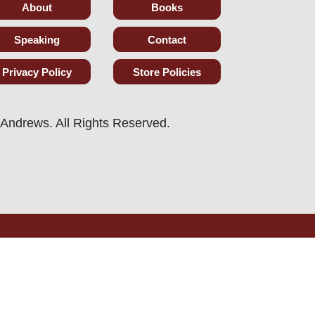
About
Books
Speaking
Contact
Privacy Policy
Store Policies
Andrews. All Rights Reserved.