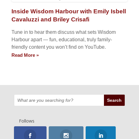
Inside Wisdom Harbour with Emily Isbell
Cavaluzzi and Briley Crisafi
Tune in to hear them discuss what sets Wisdom
Harbour apart — fun, educational, truly family-
friendly content you won’t find on YouTube.
Read More »
Follows