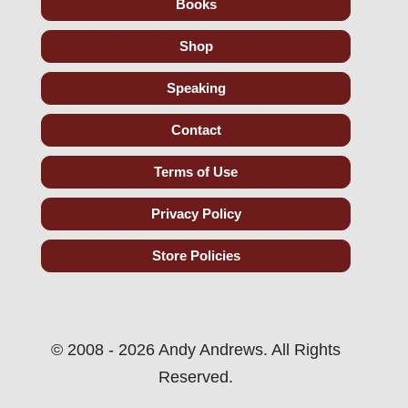
Books
Shop
Speaking
Contact
Terms of Use
Privacy Policy
Store Policies
© 2008 - 2026 Andy Andrews. All Rights
Reserved.