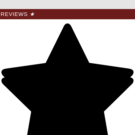
REVIEWS
★