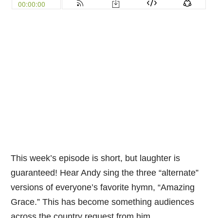
This week’s episode is short, but laughter is
guaranteed! Hear Andy sing the three “alternate”
versions of everyone’s favorite hymn, “Amazing
Grace.” This has become something audiences
across the country request from him.