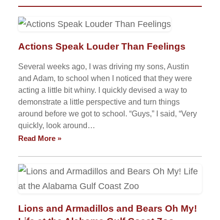
Actions Speak Louder Than Feelings
Several weeks ago, I was driving my sons, Austin
and Adam, to school when I noticed that they were
acting a little bit whiny. I quickly devised a way to
demonstrate a little perspective and turn things
around before we got to school. “Guys,” I said, “Very
quickly, look around…
Read More »
Lions and Armadillos and Bears Oh My!