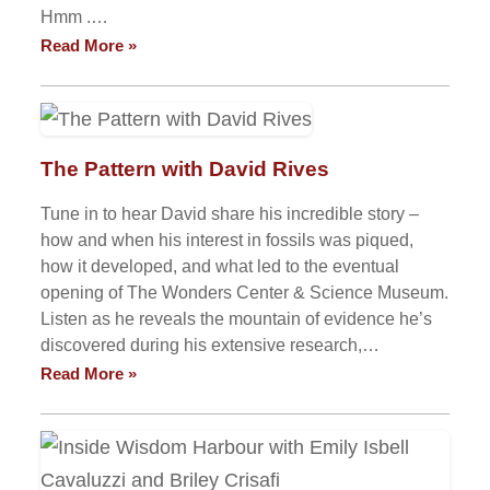
Hmm .…
Read More »
The Pattern with David Rives
Tune in to hear David share his incredible story –
how and when his interest in fossils was piqued,
how it developed, and what led to the eventual
opening of The Wonders Center & Science Museum.
Listen as he reveals the mountain of evidence he’s
discovered during his extensive research,…
Read More »