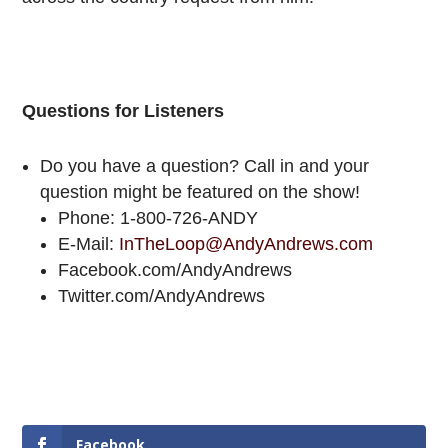
Questions for Listeners
Do you have a question? Call in and your
question might be featured on the show!
Phone: 1-800-726-ANDY
E-Mail:
InTheLoop@AndyAndrews.com
Facebook.com/AndyAndrews
Twitter.com/AndyAndrews
Facebook