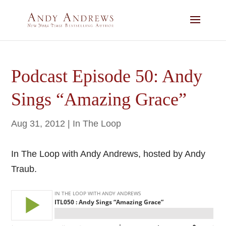
Podcast Episode 50: Andy
Sings “Amazing Grace”
Aug 31, 2012
|
In The Loop
In The Loop with Andy Andrews, hosted by Andy
Traub.