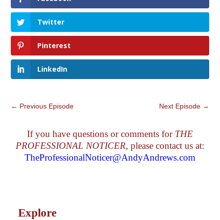
Twitter
Pinterest
LinkedIn
←
Previous Episode
Next Episode
→
If you have questions or comments for
THE
PROFESSIONAL NOTICER
, please contact us at:
TheProfessionalNoticer@AndyAndrews.com
Explore