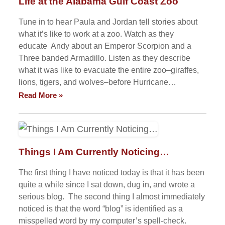
Life at the Alabama Gulf Coast Zoo
Tune in to hear Paula and Jordan tell stories about
what it’s like to work at a zoo. Watch as they
educate Andy about an Emperor Scorpion and a
Three banded Armadillo. Listen as they describe
what it was like to evacuate the entire zoo–giraffes,
lions, tigers, and wolves–before Hurricane…
Read More »
Things I Am Currently Noticing…
The first thing I have noticed today is that it has been
quite a while since I sat down, dug in, and wrote a
serious blog. The second thing I almost immediately
noticed is that the word “blog” is identified as a
misspelled word by my computer’s spell-check.