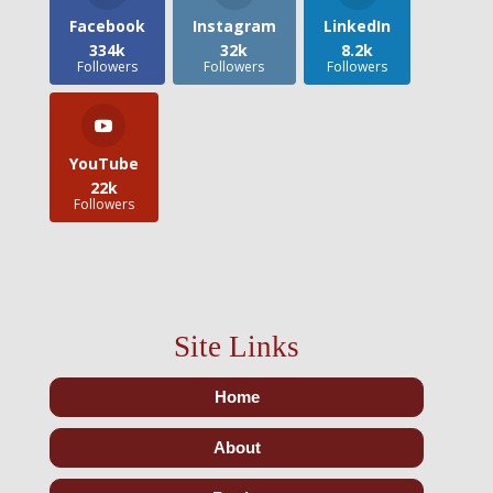
Facebook
Instagram
LinkedIn
334k
32k
8.2k
Followers
Followers
Followers
YouTube
22k
Followers
Site Links
Home
About