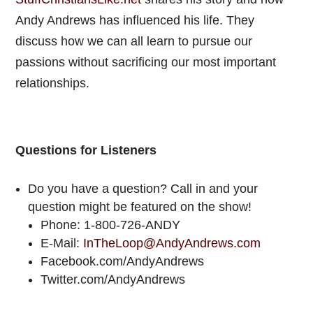
Andy Andrews has influenced his life. They
discuss how we can all learn to pursue our
passions without sacrificing our most important
relationships.
Questions for Listeners
Do you have a question? Call in and your
question might be featured on the show!
Phone: 1-800-726-ANDY
E-Mail:
InTheLoop@AndyAndrews.com
Facebook.com/AndyAndrews
Twitter.com/AndyAndrews