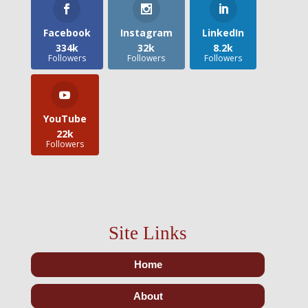
Facebook
Instagram
LinkedIn
334k
32k
8.2k
Followers
Followers
Followers
YouTube
22k
Followers
Site Links
Home
About