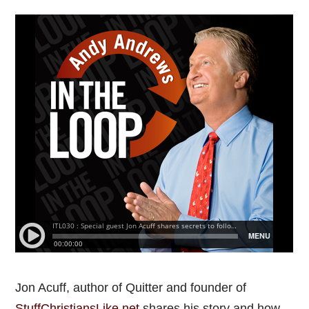
Jon Acuff, author of Quitter and founder of
StuffChristiansLike.net
shares his story and how