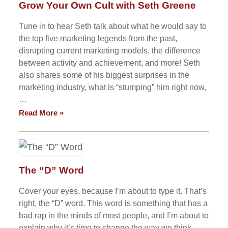
Grow Your Own Cult with Seth Greene
Tune in to hear Seth talk about what he would say to
the top five marketing legends from the past,
disrupting current marketing models, the difference
between activity and achievement, and more! Seth
also shares some of his biggest surprises in the
marketing industry, what is “stumping” him right now,
…
Read More »
The “D” Word
Cover your eyes, because I’m about to type it. That’s
right, the “D” word. This word is something that has a
bad rap in the minds of most people, and I’m about to
explain why it’s time to change the way we think