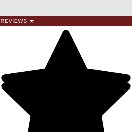
REVIEWS
★