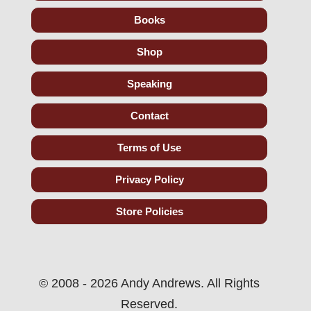
Books
Shop
Speaking
Contact
Terms of Use
Privacy Policy
Store Policies
© 2008 - 2026 Andy Andrews. All Rights
Reserved.