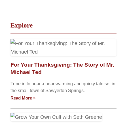
Explore
For Your Thanksgiving: The Story of Mr.
Michael Ted
Tune in to hear a heartwarming and quirky tale set in
the small town of Sawyerton Springs.
Read More »