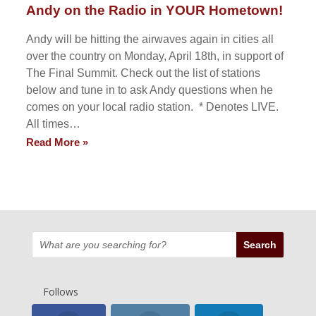
Andy on the Radio in YOUR Hometown!
Andy will be hitting the airwaves again in cities all
over the country on Monday, April 18th, in support of
The Final Summit. Check out the list of stations
below and tune in to ask Andy questions when he
comes on your local radio station. * Denotes LIVE.
All times…
Read More »
Follows