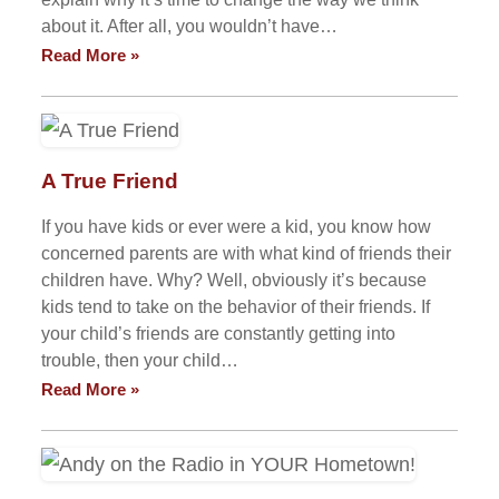
about it. After all, you wouldn’t have…
Read More »
A True Friend
If you have kids or ever were a kid, you know how
concerned parents are with what kind of friends their
children have. Why? Well, obviously it’s because
kids tend to take on the behavior of their friends. If
your child’s friends are constantly getting into
trouble, then your child…
Read More »