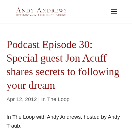
Podcast Episode 30:
Special guest Jon Acuff
shares secrets to following
your dream
Apr 12, 2012
|
In The Loop
In The Loop with Andy Andrews, hosted by Andy
Traub.