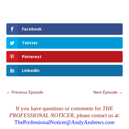
Facebook
Twitter
Pinterest
LinkedIn
←
Previous Episode
Next Episode
→
If you have questions or comments for
THE
PROFESSIONAL NOTICER
, please contact us at:
TheProfessionalNoticer@AndyAndrews.com